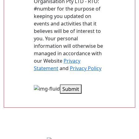
Organisation Pty LTD - RTO:
#number for the purpose of
keeping you updated on
events and activities that it
believes will be of interest to
you. Your personal
information will otherwise be
managed in accordance with
our Website
Privacy
Statement
and
Privacy Policy
Submit