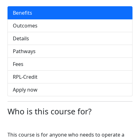
Benefits
Outcomes
Details
Pathways
Fees
RPL-Credit
Apply now
Who is this course for?
This course is for anyone who needs to operate a