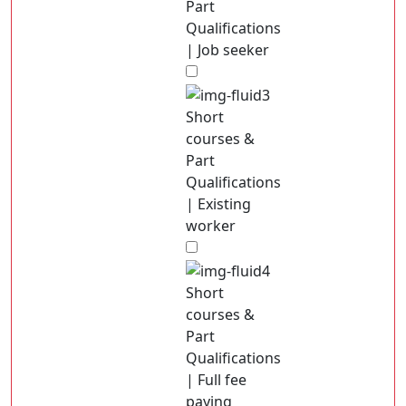
Part
Qualifications
| Job seeker
Short
courses &
Part
Qualifications
| Existing
worker
Short
courses &
Part
Qualifications
| Full fee
paying