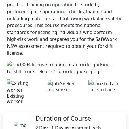
practical training on operating the forklift,
performing pre-operational checks, loading and
unloading materials, and following workplace safety
procedures. This course meets the national
standards for licensing individuals who perform
high-risk work and prepares you for the SafeWork
NSW assessment required to obtain your forklift
license.
Job Seeker
Face to Face
Existing
worker
Duration of Course
2 Day +1 Day assessment with