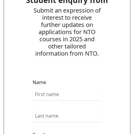
Student enquiry from
Submit an expression of
interest to receive
further updates on
applications for NTO
courses in 2025 and
other tailored
information from NTO.
Name