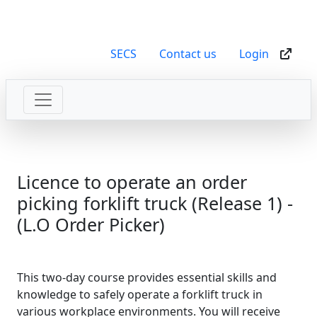
SECS
Contact us
Login
Licence to operate an order
picking forklift truck (Release 1) -
(L.O Order Picker)
This two-day course provides essential skills and
knowledge to safely operate a forklift truck in
various workplace environments. You will receive