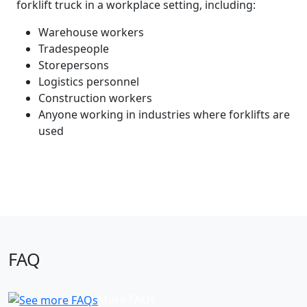
forklift truck in a workplace setting, including:
Warehouse workers
Tradespeople
Storepersons
Logistics personnel
Construction workers
Anyone working in industries where forklifts are
used
FAQ
More FAQs