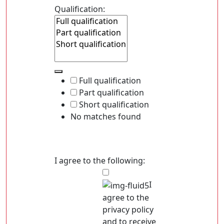
Qualification:
Full qualification
Part qualification
Short qualification
No matches found
I agree to the following:
I
agree to the
privacy policy
and to receive