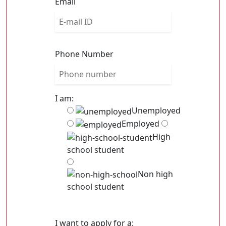
Email
Phone Number
I am:
Unemployed
Employed
High
school student
Non high
school student
I want to apply for a: