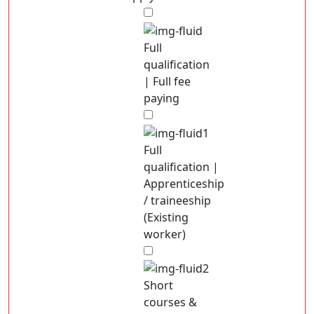
Full
qualification
| Full fee
paying
Full
qualification |
Apprenticeship
/ traineeship
(Existing
worker)
Short
courses &