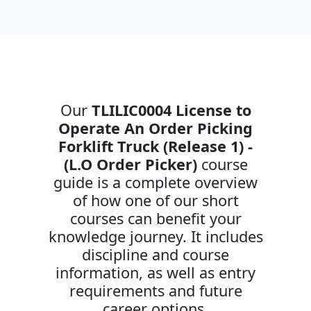
Our
TLILIC0004 License to
Operate An Order Picking
Forklift Truck (Release 1) -
(L.O Order Picker)
course
guide is a complete overview
of how one of our short
courses can benefit your
knowledge journey. It includes
discipline and course
information, as well as entry
requirements and future
career options.