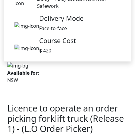
Safework
Delivery Mode
Face-to-face
Course Cost
$ 420
Available for:
NSW
Licence to operate an order
picking forklift truck (Release
1) - (L.O Order Picker)