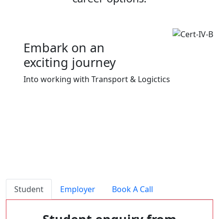
Embark on an
exciting journey
Into working with Transport & Logictics
Download
Student
Employer
Book A Call