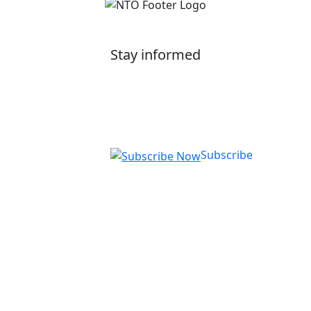
Stay informed
Get our latest application tips and information on
courses, employer up-skilling, and upcoming
events.
Subscribe
National Training Organisation (NTO)
RTO ID: 90772
Level 1/1 Brodie Street, Rydalmere NSW
2116
Telephone:
1300 13 22 13
Opening Hours:
Monday - Friday 8:30am -
4:30pm (AEST)