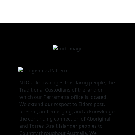
NTO acknowledges the Darug people, the
Traditional Custodians of the land on
which our Parramatta office is located.
We extend our respect to Elders past,
present, and emerging, and acknowledge
the continuing connection of Aboriginal
and Torres Strait Islander peoples to
Country throughout Australia. We