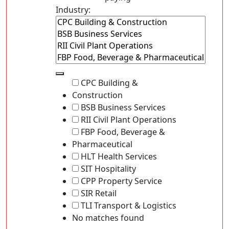
Industry:
CPC Building &
Construction
BSB Business Services
RII Civil Plant Operations
FBP Food, Beverage &
Pharmaceutical
HLT Health Services
SIT Hospitality
CPP Property Service
SIR Retail
TLI Transport & Logistics
No matches found