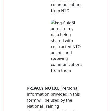
communications
from NTO
I
agree to my
data being
shared with
contracted NTO
agents and
receiving
communications
from them
PRIVACY NOTICE:
Personal
information provided in this
form will be used by the
National Training