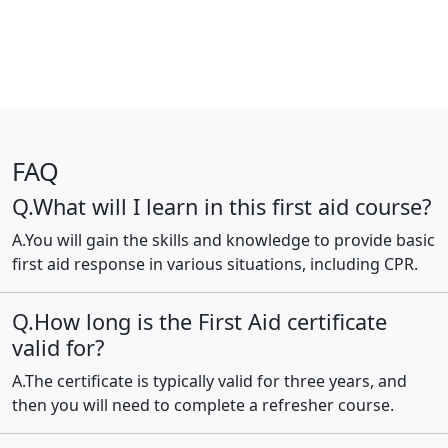
FAQ
Q.What will I learn in this first aid course?
A.You will gain the skills and knowledge to provide basic
first aid response in various situations, including CPR.
Q.How long is the First Aid certificate
valid for?
A.The certificate is typically valid for three years, and
then you will need to complete a refresher course.