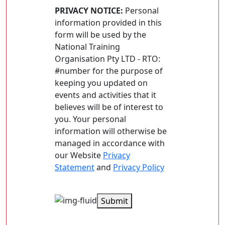
PRIVACY NOTICE:
Personal
information provided in this
form will be used by the
National Training
Organisation Pty LTD - RTO:
#number for the purpose of
keeping you updated on
events and activities that it
believes will be of interest to
you. Your personal
information will otherwise be
managed in accordance with
our Website
Privacy
Statement
and
Privacy Policy
Submit