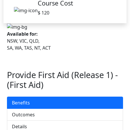
Course Cost
$ 120
Available for:
NSW, VIC, QLD,
SA, WA, TAS, NT, ACT
Provide First Aid (Release 1) -
(First Aid)
Benefits
Outcomes
Details