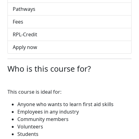
Pathways
Fees
RPL-Credit
Apply now
Who is this course for?
This course is ideal for:
Anyone who wants to learn first aid skills
Employees in any industry
Community members
Volunteers
Students