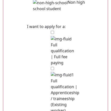
Non high
school student
I want to apply for a:
Full
qualification
| Full fee
paying
Full
qualification |
Apprenticeship
/ traineeship
(Existing
worker)