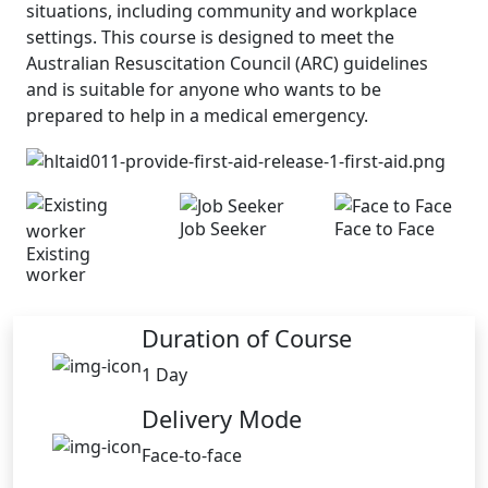
situations, including community and workplace
settings. This course is designed to meet the
Australian Resuscitation Council (ARC) guidelines
and is suitable for anyone who wants to be
prepared to help in a medical emergency.
Job Seeker
Face to Face
Existing
worker
Duration of Course
1 Day
Delivery Mode
Face-to-face