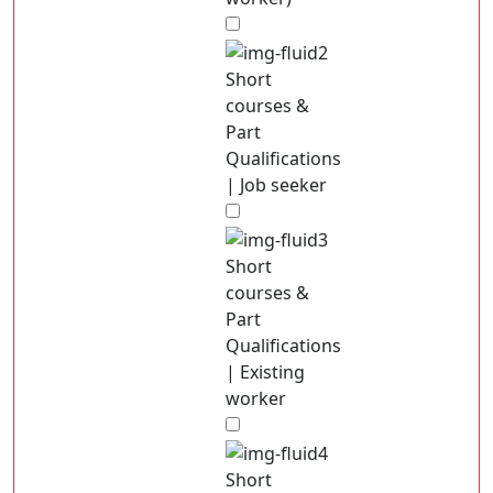
Short
courses &
Part
Qualifications
| Job seeker
Short
courses &
Part
Qualifications
| Existing
worker
Short