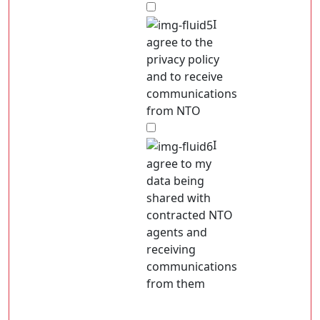
I
agree to the
privacy policy
and to receive
communications
from NTO
I
agree to my
data being
shared with
contracted NTO
agents and
receiving
communications
from them