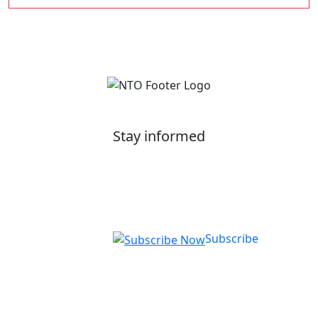
Stay informed
Get our latest application tips and information on
courses, employer up-skilling, and upcoming
events.
Subscribe
National Training Organisation (NTO)
RTO ID: 90772