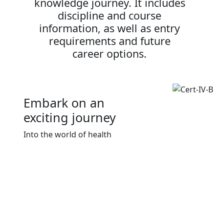
knowledge journey. It includes
discipline and course
information, as well as entry
requirements and future
career options.
Embark on an
exciting journey
Into the world of health
Download