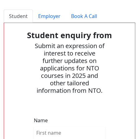
Student
Employer
Book A Call
Student enquiry from
Submit an expression of
interest to receive
further updates on
applications for NTO
courses in 2025 and
other tailored
information from NTO.
Name