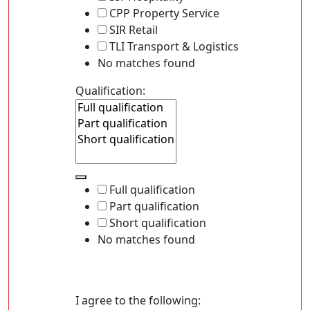
CPP Property Service
SIR Retail
TLI Transport & Logistics
No matches found
Qualification:
Full qualification
Part qualification
Short qualification
No matches found
I agree to the following: