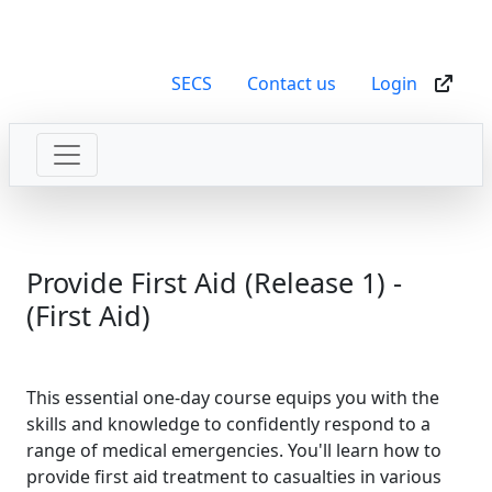
SECS
Contact us
Login
Provide First Aid (Release 1) -
(First Aid)
This essential one-day course equips you with the
skills and knowledge to confidently respond to a
range of medical emergencies. You'll learn how to
provide first aid treatment to casualties in various