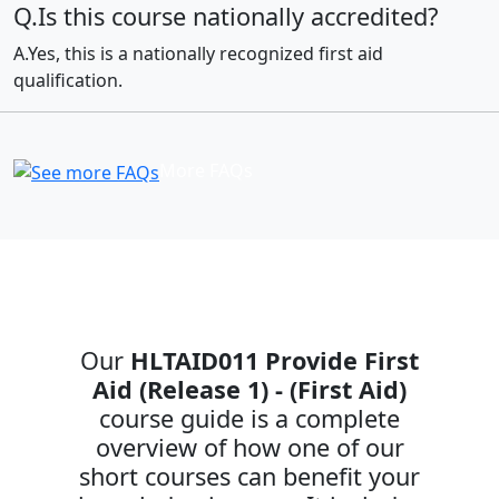
Q.Is this course nationally accredited?
A.Yes, this is a nationally recognized first aid
qualification.
More FAQs
Our
HLTAID011 Provide First
Aid (Release 1) - (First Aid)
course guide is a complete
overview of how one of our
short courses can benefit your