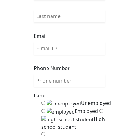
Email
Phone Number
I am:
Unemployed
Employed
High
school student