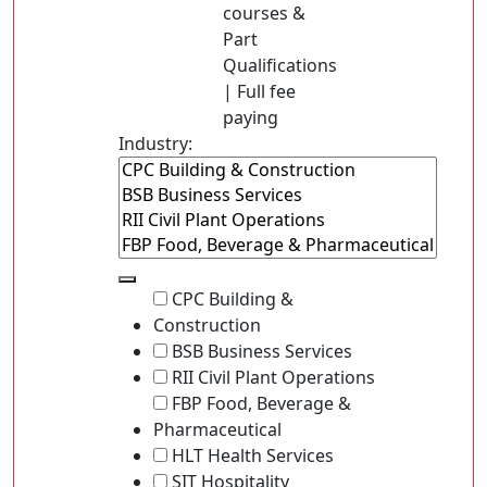
courses &
Part
Qualifications
| Full fee
paying
Industry:
CPC Building &
Construction
BSB Business Services
RII Civil Plant Operations
FBP Food, Beverage &
Pharmaceutical
HLT Health Services
SIT Hospitality