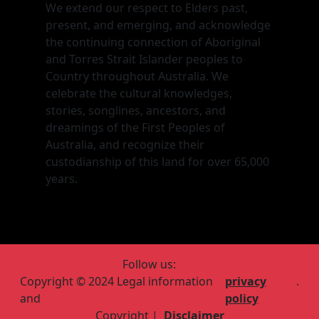
We extend our respect to Elders past,
present, and emerging, and acknowledge
the continuing connection of Aboriginal
and Torres Strait Islander peoples to
Country throughout Australia. We
celebrate the cultural knowledges,
stories, songlines, ancestors, and
dreamings of the First Peoples of
Australia, and recognize their
custodianship of this land for over 65,000
years.
Follow us:
Copyright © 2024 Legal information
privacy
.
and
policy
Copyright |
Disclaimer