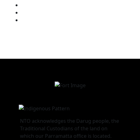
Chat with a Student Advisor
How to Log into NTO Systems
Our RTO Compliance Policies
NTO acknowledges the Darug people, the
Traditional Custodians of the land on
which our Parramatta office is located.