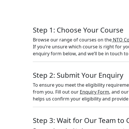
Step 1: Choose Your Course
Browse our range of courses on the
NTO Co
If you’re unsure which course is right for yo
enquiry form below, and we’ll be in touch to
Step 2: Submit Your Enquiry
To ensure you meet the eligibility requirem
from you. Fill out our
Enquiry Form
, and our
helps us confirm your eligibility and provid
Step 3: Wait for Our Team to