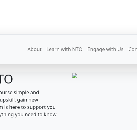
About
Learn with NTO
Engage with Us
Con
NTO
course simple and
upskill, gain new
am is here to support you
erything you need to know