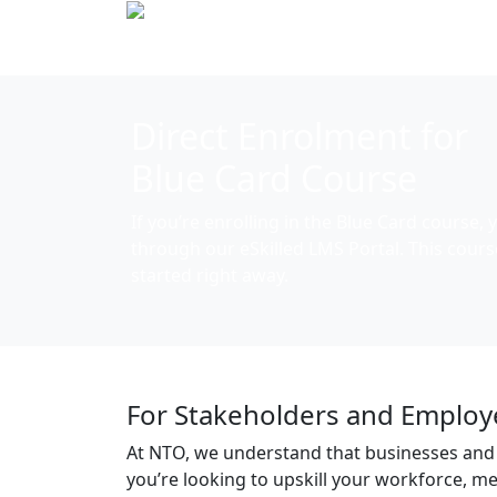
Direct Enrolment for
Blue Card Course
If you’re enrolling in the
Blue Card
course, y
through our
eSkilled LMS Portal.
This cours
started right away.
For Stakeholders and Employ
At NTO, we understand that businesses and
you’re looking to upskill your workforce, 