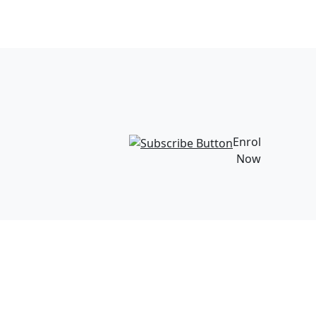
Enrol
Now