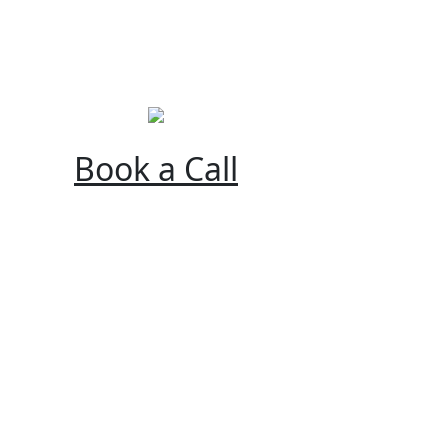
Book a Call