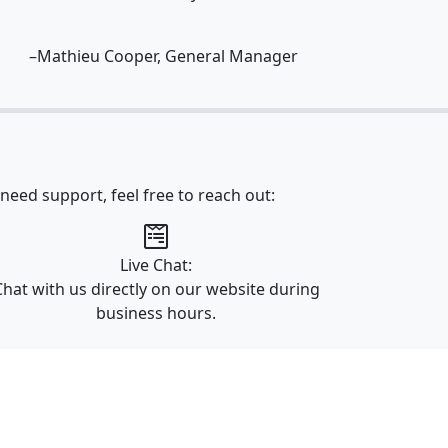
–Mathieu Cooper, General Manager
need support, feel free to reach out:
Live Chat:
Chat with us directly on our website during
business hours.