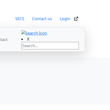
SECS
Contact us
Login
X
tact