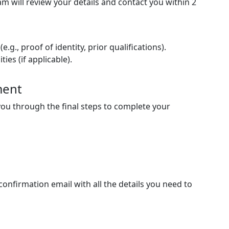
m will review your details and contact you within
2
g., proof of identity, prior qualifications).
es (if applicable).
ment
e you through the final steps to complete your
 confirmation email with all the details you need to