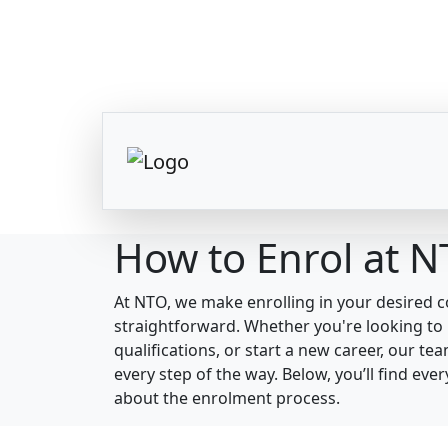
How to Enrol at 
At NTO, we make enrolling in your desired 
straightforward. Whether you're looking to 
qualifications, or start a new career, our te
every step of the way. Below, you’ll find ev
about the enrolment process.