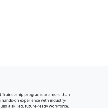
nd Traineeship programs are more than
g hands-on experience with industry-
ild a skilled, future-ready workforce.