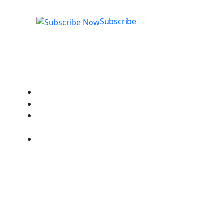
Subscribe
Quick Links
Got a Question?
Chat with a Student Advisor
How to Log into NTO
Systems
Our RTO Compliance
Policies