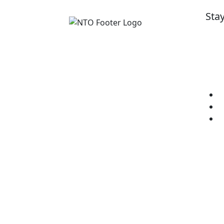
Sta
Get 
cour
Imp
National Training Organisation
(NTO)
E
RTO ID: 90772
L
C
Level 1/1 Brodie Street,
Rydalmere NSW 2116
Telephone:
1300 13 22 13
Opening Hours:
Monday -
Friday 8:30am - 4:30pm
(AEST)
nto@nto.com.au