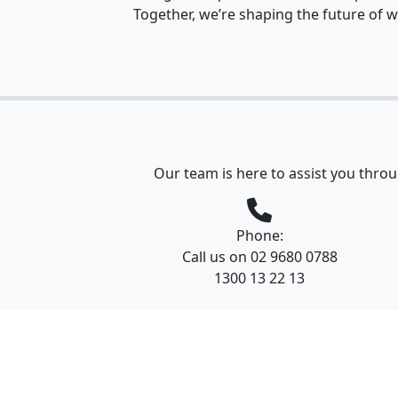
Together, we’re shaping the future of w
Our team is here to assist you throu
Phone:
Call us on 02 9680 0788
1300 13 22 13