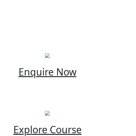
Enquire Now
Explore Course