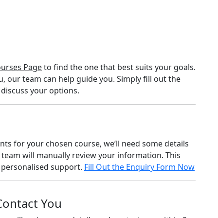
urses Page
to find the one that best suits your goals.
u, our team can help guide you. Simply fill out the
 discuss your options.
ents for your chosen course, we’ll need some details
 team will manually review your information. This
e personalised support.
Fill Out the Enquiry Form Now
 Contact You