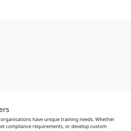
ou can skip the enquiry process and enrol directly
e allows for instant enrolment, so you can get
ers
 organisations have unique training needs. Whether
meet compliance requirements, or develop custom