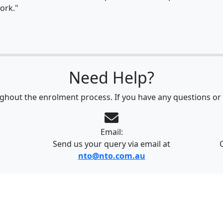
ork."
Need Help?
ghout the enrolment process. If you have any questions or 
Email:
Send us your query via email at
nto@nto.com.au