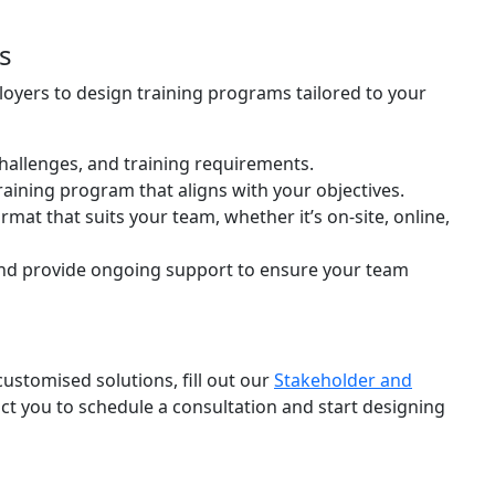
s
oyers to design training programs tailored to your
challenges, and training requirements.
raining program that aligns with your objectives.
ormat that suits your team, whether it’s on-site, online,
nd provide ongoing support to ensure your team
ustomised solutions, fill out our
Stakeholder and
act you to schedule a consultation and start designing