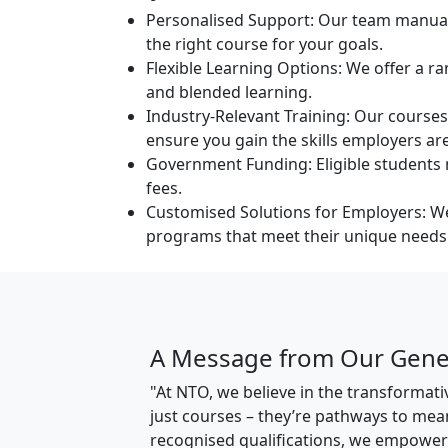
Personalised Support:
Our team manually
the right course for your goals.
Flexible Learning Options:
We offer a ran
and blended learning.
Industry-Relevant Training:
Our courses 
ensure you gain the skills employers are
Government Funding:
Eligible student
fees.
Customised Solutions for Employers:
We
programs that meet their unique needs
A Message from Our Gene
"At NTO, we believe in the transforma
just courses – they’re pathways to mea
recognised qualifications, we empower i