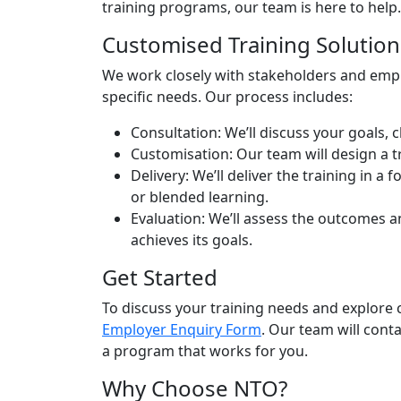
training programs, our team is here to help.
Customised Training Solution
We work closely with stakeholders and empl
specific needs. Our process includes:
Consultation:
We’ll discuss your goals, 
Customisation:
Our team will design a t
Delivery:
We’ll deliver the training in a f
or blended learning.
Evaluation:
We’ll assess the outcomes a
achieves its goals.
Get Started
To discuss your training needs and explore c
Employer Enquiry Form
. Our team will cont
a program that works for you.
Why Choose NTO?