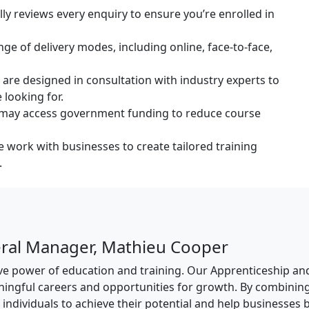
 reviews every enquiry to ensure you’re enrolled in
ge of delivery modes, including online, face-to-face,
are designed in consultation with industry experts to
 looking for.
s may access government funding to reduce course
 work with businesses to create tailored training
.
ral Manager, Mathieu Cooper
tive power of education and training. Our Apprenticeship a
ningful careers and opportunities for growth. By combinin
ndividuals to achieve their potential and help businesses bu