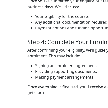
Once you’ve submitted your enquiry, our tea
business days.
We’ll discuss:
Your eligibility for the course.
Any additional documentation required (e.
Payment options and funding opportuniti
Step 4: Complete Your Enrol
After confirming your eligibility, we’ll guid
enrolment. This may include:
Signing an enrolment agreement.
Providing supporting documents.
Making payment arrangements.
Once everything is finalised, you’ll receive a
get started.