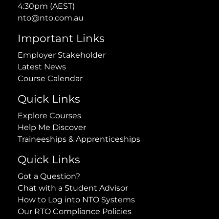
4:30pm (AEST)
nto@nto.com.au
Important Links
Employer Stakeholder
Latest News
Course Calendar
Quick Links
Explore Courses
Help Me Discover
Traineeships & Apprenticeships
Quick Links
Got a Question?
Chat with a Student Advisor
How to Log into NTO Systems
Our RTO Compliance Policies