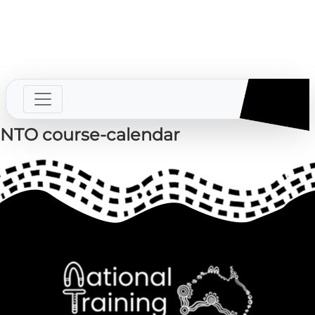
SECS
Contact us
Login
NTO course-calendar