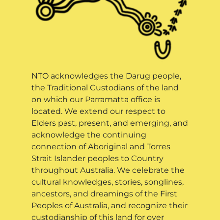
NTO acknowledges the Darug people,
the Traditional Custodians of the land
on which our Parramatta office is
located. We extend our respect to
Elders past, present, and emerging, and
acknowledge the continuing
connection of Aboriginal and Torres
Strait Islander peoples to Country
throughout Australia. We celebrate the
cultural knowledges, stories, songlines,
ancestors, and dreamings of the First
Peoples of Australia, and recognize their
custodianship of this land for over