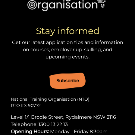
Stay informed
Get our latest application tips and information
on courses, employer up-skilling, and
upcoming events.
Subscribe
National Training Organisation (NTO)
RTO ID: 90772
Level 1/1 Brodie Street, Rydalmere NSW 2116
Telephone:
1300 13 22 13
Opening Hours:
Monday - Friday 8:30am -