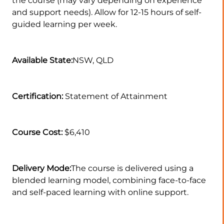
the course (may vary depending on experience
and support needs). Allow for 12-15 hours of self-
guided learning per week.
Available State:
NSW, QLD
Certification:
Statement of Attainment
Course Cost:
$6,410
Delivery Mode:
The course is delivered using a
blended learning model, combining face-to-face
and self-paced learning with online support.