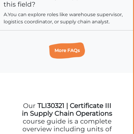
this field?
A.You can explore roles like warehouse supervisor,
logistics coordinator, or supply chain analyst.
More FAQs
Our
TLI30321 | Certificate III
in Supply Chain Operations
course guide is a complete
overview including units of