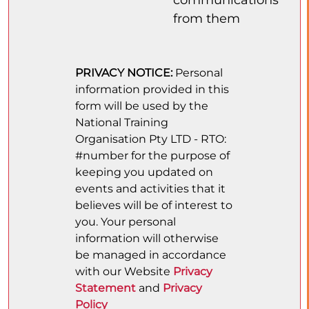
from them
PRIVACY NOTICE:
Personal
information provided in this
form will be used by the
National Training
Organisation Pty LTD - RTO:
#number for the purpose of
keeping you updated on
events and activities that it
believes will be of interest to
you. Your personal
information will otherwise
be managed in accordance
with our Website
Privacy
Statement
and
Privacy
Policy