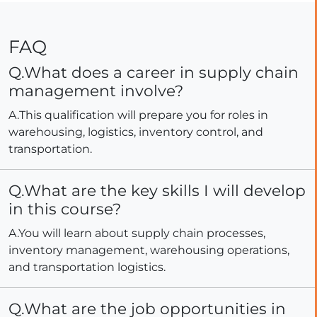
FAQ
Q.What does a career in supply chain
management involve?
A.This qualification will prepare you for roles in
warehousing, logistics, inventory control, and
transportation.
Q.What are the key skills I will develop
in this course?
A.You will learn about supply chain processes,
inventory management, warehousing operations,
and transportation logistics.
Q.What are the job opportunities in