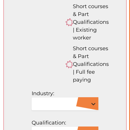
Short courses
& Part
Qualifications
| Existing
worker
Short courses
& Part
Qualifications
| Full fee
paying
Industry:
Qualification: