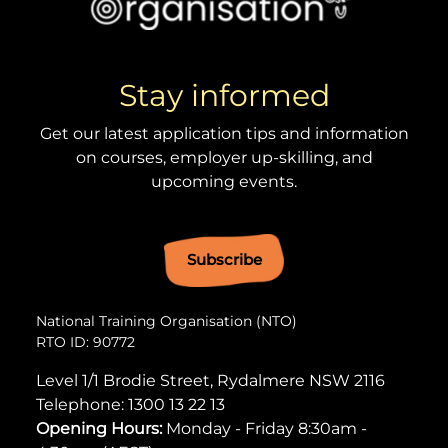
Stay informed
Get our latest application tips and information
on courses, employer up-skilling, and
upcoming events.
Subscribe
National Training Organisation (NTO)
RTO ID: 90772
Level 1/1 Brodie Street, Rydalmere NSW 2116
Telephone:
1300 13 22 13
Opening Hours:
Monday - Friday 8:30am -