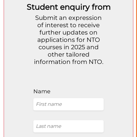
Student enquiry from
Submit an expression
of interest to receive
further updates on
applications for NTO
courses in 2025 and
other tailored
information from NTO.
Name