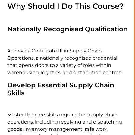
Why Should I Do This Course?
Nationally Recognised Qualification
Achieve a Certificate III in Supply Chain
Operations, a nationally recognised credential
that opens doors to a variety of roles within
warehousing, logistics, and distribution centres.
Develop Essential Supply Chain
Skills
Master the core skills required in supply chain
operations, including receiving and dispatching
goods, inventory management, safe work