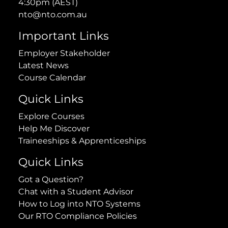
4:30pm (AEST)
nto@nto.com.au
Important Links
Employer Stakeholder
Latest News
Course Calendar
Quick Links
Explore Courses
Help Me Discover
Traineeships & Apprenticeships
Quick Links
Got a Question?
Chat with a Student Advisor
How to Log into NTO Systems
Our RTO Compliance Policies