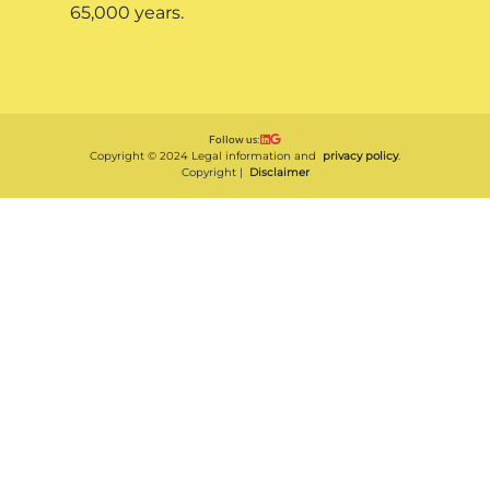
65,000 years.
Follow us:
Copyright © 2024 Legal information and
privacy policy
.
Copyright |
Disclaimer