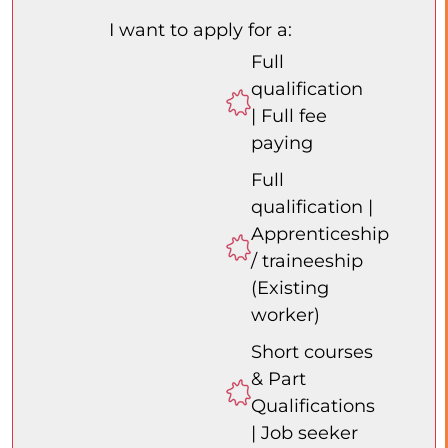
I want to apply for a:
Full
qualification
| Full fee
paying
Full
qualification |
Apprenticeship
/ traineeship
(Existing
worker)
Short courses
& Part
Qualifications
| Job seeker