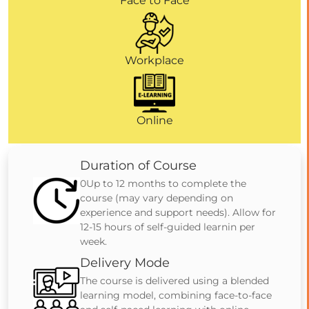
Face to Face
Workplace
Online
Duration of Course
0Up to 12 months to complete the
course (may vary depending on
experience and support needs). Allow for
12-15 hours of self-guided learnin per
week.
Delivery Mode
The course is delivered using a blended
learning model, combining face-to-face