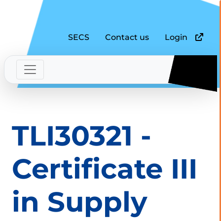
SECS
Contact us
Login
TLI30321 -
Certificate III
in Supply