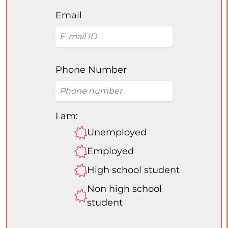
Email
Phone Number
I am:
Unemployed
Employed
High school student
Non high school
student