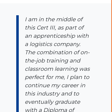
I am in the middle of
this Cert III, as part of
an apprenticeship with
a logistics company.
The combination of on-
the-job training and
classroom learning was
perfect for me, I plan to
continue my career in
this industry and to
eventually graduate
with a Diploma of