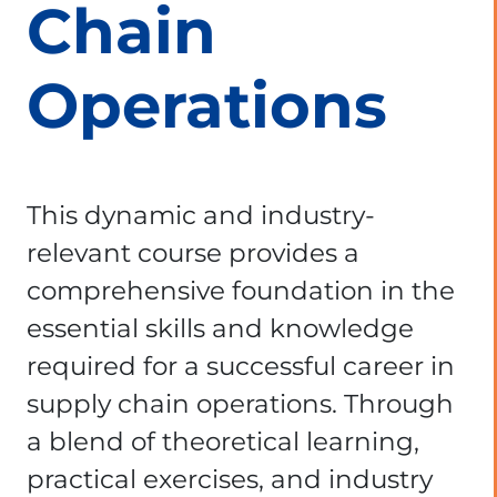
Chain
Operations
This dynamic and industry-
relevant course provides a
comprehensive foundation in the
essential skills and knowledge
required for a successful career in
supply chain operations. Through
a blend of theoretical learning,
practical exercises, and industry