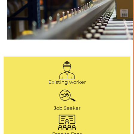
Existing worker
Job Seeker