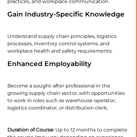
practices, and workplace communication.
Gain Industry-Specific Knowledge
Understand supply chain principles, logistics
processes, inventory control systems, and
workplace health and safety requirements.
Enhanced Employability
Become a sought-after professional in the
growing supply chain sector, with opportunities
to work in roles such as warehouse operator,
logistics coordinator, or distribution clerk.
Duration of Course:
Up to 12 months to complete