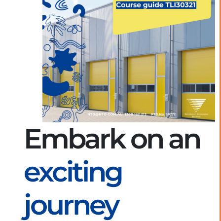
Embark on an
exciting
journey