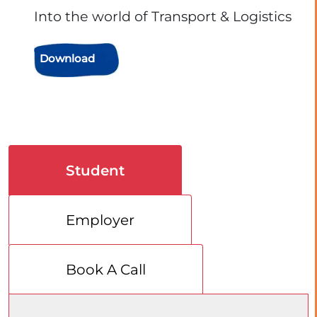
Into the world of Transport & Logistics
Download
Student
Employer
Book A Call