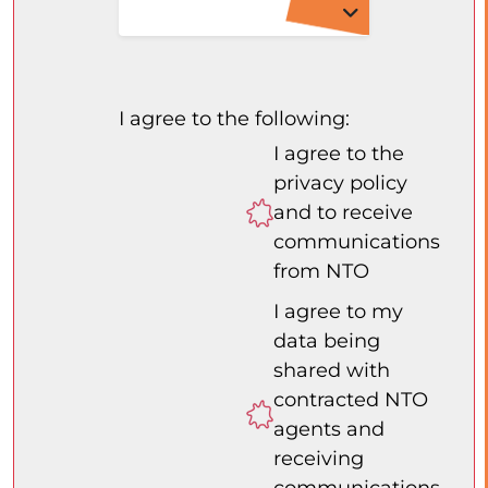
I agree to the following:
I agree to the
privacy policy
and to receive
communications
from NTO
I agree to my
data being
shared with
contracted NTO
agents and
receiving
communications