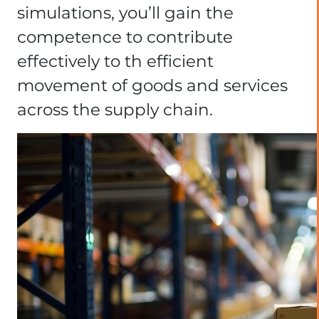
simulations, you’ll gain the
competence to contribute
effectively to th efficient
movement of goods and services
across the supply chain.