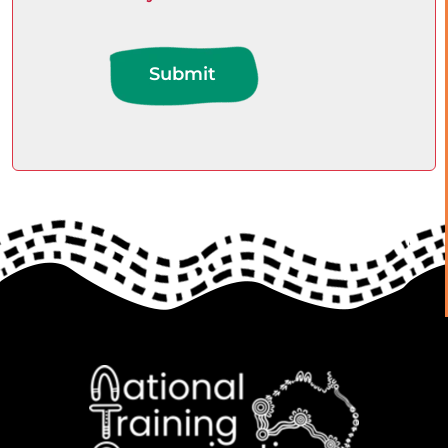
Submit