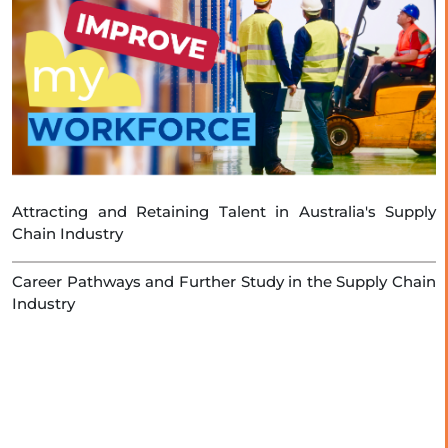
Attracting and Retaining Talent in Australia's Supply
Chain Industry
Career Pathways and Further Study in the Supply Chain
Industry