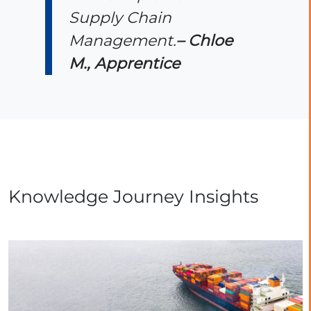
Supply Chain
Management.
– Chloe
M., Apprentice
Knowledge Journey Insights