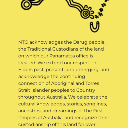
NTO acknowledges the Darug people,
the Traditional Custodians of the land
on which our Parramatta office is
located. We extend our respect to
Elders past, present, and emerging, and
acknowledge the continuing
connection of Aboriginal and Torres
Strait Islander peoples to Country
throughout Australia. We celebrate the
cultural knowledges, stories, songlines,
ancestors, and dreamings of the First
Peoples of Australia, and recognize their
custodianship of this land for over