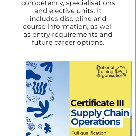
competency, specialisations
and elective units. It
includes discipline and
course information, as well
as entry requirements and
future career options.