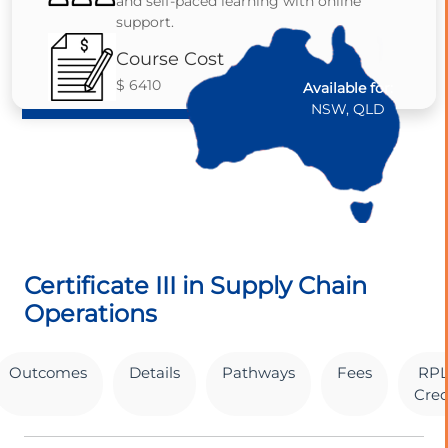
and self-paced learning with online
support.
Course Cost
$ 6410
Available for:
NSW, QLD
Certificate III in Supply Chain
Operations
Outcomes
Details
Pathways
Fees
RPL
Cred