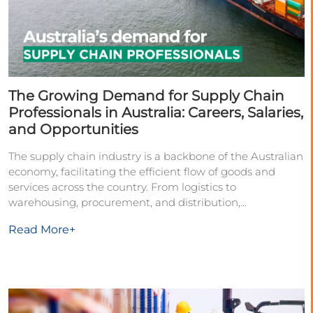
The Growing Demand for Supply Chain
Professionals in Australia: Careers, Salaries,
and Opportunities
The supply chain industry is a backbone of the Australian
economy, facilitating the efficient flow of goods and
services across the country. From logistics to
warehousing, procurement, and distribution,
Read More+