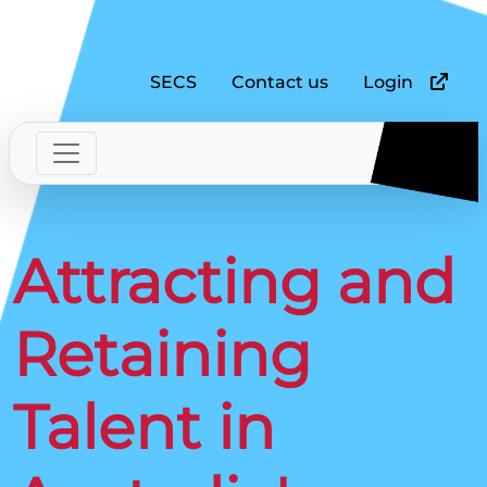
SECS
Contact us
Login
Attracting and
Retaining
Talent in