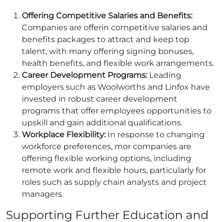
Offering Competitive Salaries and Benefits:
Companies are offerin competitive salaries and
benefits packages to attract and keep top
talent, with many offering signing bonuses,
health benefits, and flexible work arrangements.
Career Development Programs:
Leading
employers such as Woolworths and Linfox have
invested in robust career development
programs that offer employees opportunities to
upskill and gain additional qualifications.
Workplace Flexibility:
In response to changing
workforce preferences, mor companies are
offering flexible working options, including
remote work and flexible hours, particularly for
roles such as supply chain analysts and project
managers.
Supporting Further Education and