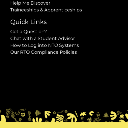
Help Me Discover
Traineeships & Apprenticeships
Quick Links
Got a Question?
Chat with a Student Advisor
How to Log into NTO Systems
Our RTO Compliance Policies