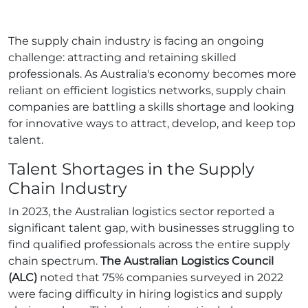
The supply chain industry is facing an ongoing
challenge: attracting and retaining skilled
professionals. As Australia's economy becomes more
reliant on efficient logistics networks, supply chain
companies are battling a skills shortage and looking
for innovative ways to attract, develop, and keep top
talent.
Talent Shortages in the Supply
Chain Industry
In 2023, the Australian logistics sector reported a
significant talent gap, with businesses struggling to
find qualified professionals across the entire supply
chain spectrum.
The Australian Logistics Council
(ALC)
noted that 75% companies surveyed in 2022
were facing difficulty in hiring logistics and supply