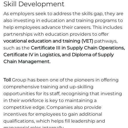
Skill Development
As employers seek to address the skills gap, they are
also investing in education and training programs to
help employees advance their careers. This includes
partnerships with education providers to offer
vocational education and training (VET)
pathways,
such as the
Certificate III in Supply Chain Operations,
Certificate IV in Logistics, and Diploma of Supply
Chain Management.
Toll
Group has been one of the pioneers in offering
comprehensive training and up-skilling
opportunities for its staff, recognising that investing
in their workforce is key to maintaining a
competitive edge. Companies also provide
incentives for employees to gain additional
qualifications, which helps fill leadership and
managerial roles internally.