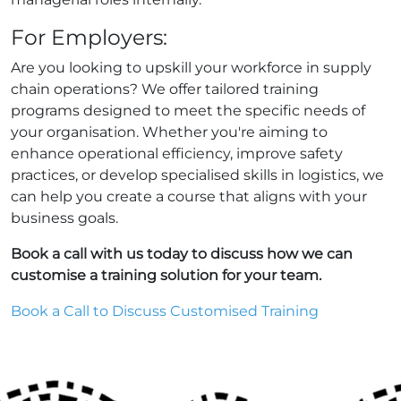
For Employers:
Are you looking to upskill your workforce in supply
chain operations? We offer tailored training
programs designed to meet the specific needs of
your organisation. Whether you're aiming to
enhance operational efficiency, improve safety
practices, or develop specialised skills in logistics, we
can help you create a course that aligns with your
business goals.
Book a call with us today to discuss how we can
customise a training solution for your team.
Book a Call to Discuss Customised Training