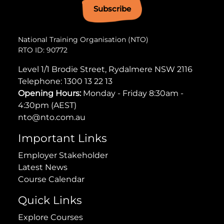
Subscribe
National Training Organisation (NTO)
RTO ID: 90772
Level 1/1 Brodie Street, Rydalmere NSW 2116
Telephone:
1300 13 22 13
Opening Hours:
Monday - Friday 8:30am -
4:30pm (AEST)
nto@nto.com.au
Important Links
Employer Stakeholder
Latest News
Course Calendar
Quick Links
Explore Courses