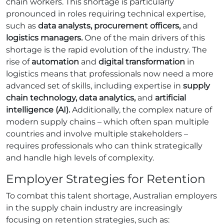
chain workers. This shortage is particularly
pronounced in roles requiring technical expertise,
such as
data analysts, procurement officers,
and
logistics managers.
One of the main drivers of this
shortage is the rapid evolution of the industry. The
rise of
automation
and
digital transformation
in
logistics means that professionals now need a more
advanced set of skills, including expertise in
supply
chain technology, data analytics,
and
artificial
intelligence (AI).
Additionally, the complex nature of
modern supply chains – which often span multiple
countries and involve multiple stakeholders –
requires professionals who can think strategically
and handle high levels of complexity.
Employer Strategies for Retention
To combat this talent shortage, Australian employers
in the supply chain industry are increasingly
focusing on retention strategies, such as: