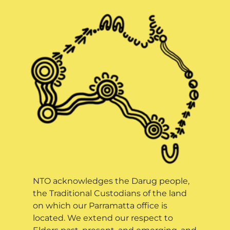
NTO acknowledges the Darug people,
the Traditional Custodians of the land
on which our Parramatta office is
located. We extend our respect to