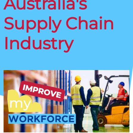
Australia's
Supply Chain
Industry