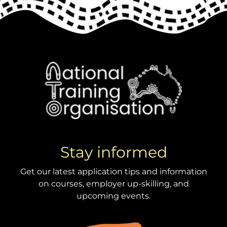
Stay informed
Get our latest application tips and information
on courses, employer up-skilling, and
upcoming events.