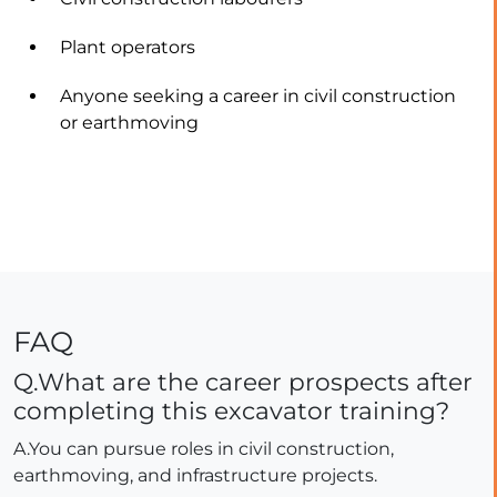
Plant operators
Anyone seeking a career in civil construction
or earthmoving
FAQ
Q.What are the career prospects after
completing this excavator training?
A.You can pursue roles in civil construction,
earthmoving, and infrastructure projects.