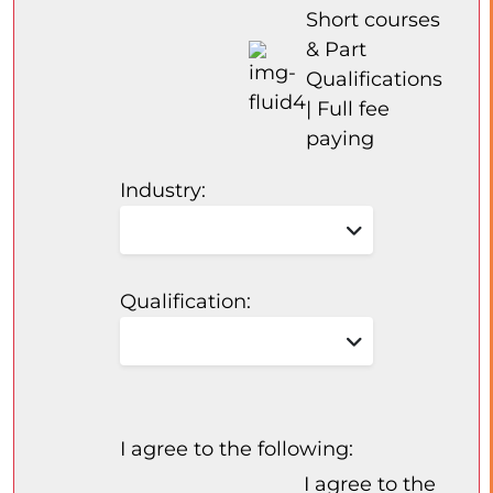
Short courses
& Part
Qualifications
| Full fee
paying
Industry:
Qualification:
I agree to the following:
I agree to the