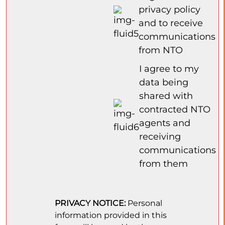
privacy policy
and to receive
communications
from NTO
I agree to my
data being
shared with
contracted NTO
agents and
receiving
communications
from them
PRIVACY NOTICE:
Personal
information provided in this