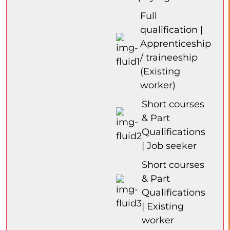
Full
qualification |
Apprenticeship
/ traineeship
(Existing
worker)
Short courses
& Part
Qualifications
| Job seeker
Short courses
& Part
Qualifications
| Existing
worker