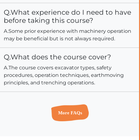
Q.What experience do I need to have
before taking this course?
A.Some prior experience with machinery operation
may be beneficial but is not always required.
Q.What does the course cover?
A.The course covers excavator types, safety
procedures, operation techniques, earthmoving
principles, and trenching operations.
More FAQs