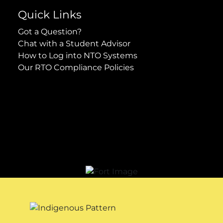
Quick Links
Got a Question?
Chat with a Student Advisor
How to Log into NTO Systems
Our RTO Compliance Policies