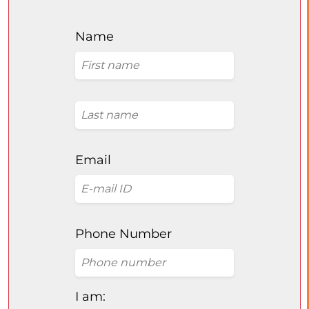
Name
Email
Phone Number
I am: