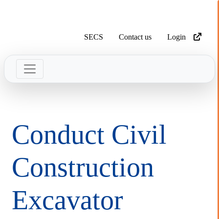
SECS
Contact us
Login
Conduct Civil
Construction
Excavator