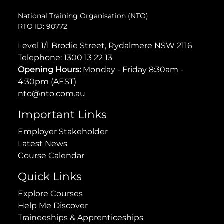
National Training Organisation (NTO)
RTO ID: 90772
Level 1/1 Brodie Street, Rydalmere NSW 2116
Telephone:
1300 13 22 13
Opening Hours:
Monday - Friday 8:30am -
4:30pm (AEST)
nto@nto.com.au
Important Links
Employer Stakeholder
Latest News
Course Calendar
Quick Links
Explore Courses
Help Me Discover
Traineeships & Apprenticeships