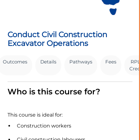
Conduct Civil Construction
Excavator Operations
Outcomes
Details
Pathways
Fees
RPL
Cred
Who is this course for?
This course is ideal for:
Construction workers
Civil construction labourers