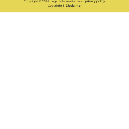
Copyright © 2024 Legal information and
privacy policy
.
Copyright |
Disclaimer