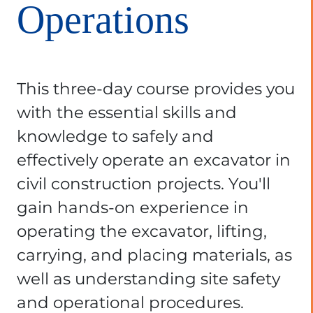
Operations
This three-day course provides you
with the essential skills and
knowledge to safely and
effectively operate an excavator in
civil construction projects. You'll
gain hands-on experience in
operating the excavator, lifting,
carrying, and placing materials, as
well as understanding site safety
and operational procedures.