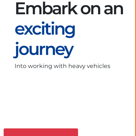
Embark on an
exciting
journey
Into working with heavy vehicles
Download