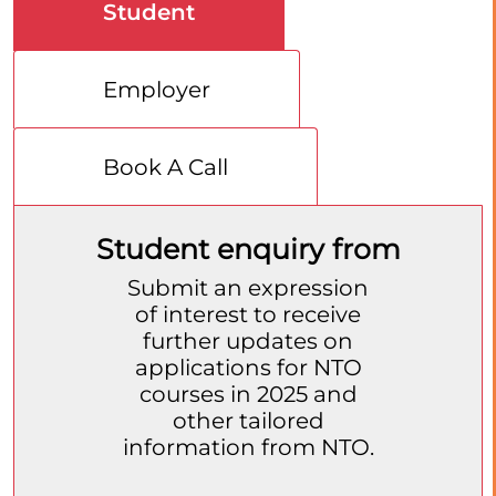
Student
Employer
Book A Call
Student enquiry from
Submit an expression
of interest to receive
further updates on
applications for NTO
courses in 2025 and
other tailored
information from NTO.