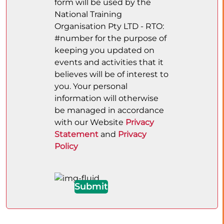
form will be used by the
National Training
Organisation Pty LTD - RTO:
#number for the purpose of
keeping you updated on
events and activities that it
believes will be of interest to
you. Your personal
information will otherwise
be managed in accordance
with our Website
Privacy
Statement
and
Privacy
Policy
Submit