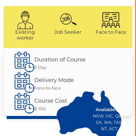
Existing
Job Seeker
Face to Face
worker
Duration of Course
3 Day
Delivery Mode
Face-to-face
Course Cost
$ 550
Available for:
NSW, VIC, QLD,
SA, WA, TAS,
NT, ACT