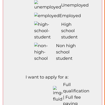
Unemployed
Employed
High
school
student
Non high
school
student
I want to apply for a:
Full
qualification
| Full fee
paying