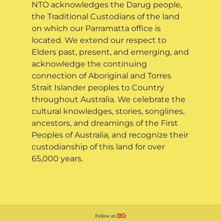
NTO acknowledges the Darug people,
the Traditional Custodians of the land
on which our Parramatta office is
located. We extend our respect to
Elders past, present, and emerging, and
acknowledge the continuing
connection of Aboriginal and Torres
Strait Islander peoples to Country
throughout Australia. We celebrate the
cultural knowledges, stories, songlines,
ancestors, and dreamings of the First
Peoples of Australia, and recognize their
custodianship of this land for over
65,000 years.
Follow us: