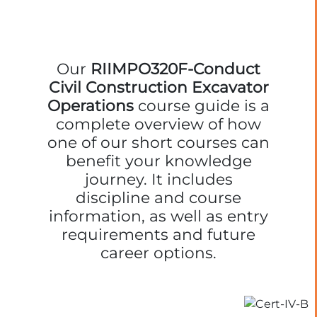
Our
RIIMPO320F-Conduct
Civil Construction Excavator
Operations
course guide is a
complete overview of how
one of our short courses can
benefit your knowledge
journey. It includes
discipline and course
information, as well as entry
requirements and future
career options.