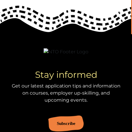
Stay informed
Get our latest application tips and information
on courses, employer up-skilling, and
upcoming events.
Subscribe