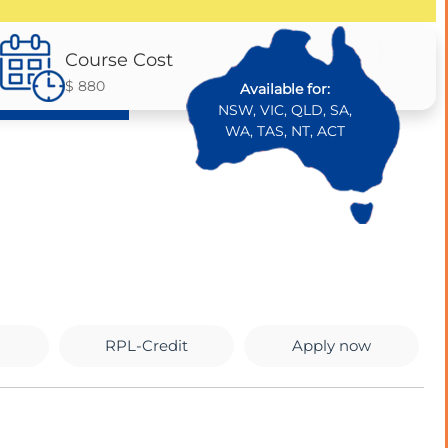
Course Cost
$ 880
Available for:
NSW, VIC, QLD, SA,
WA, TAS, NT, ACT
RPL-Credit
Apply now