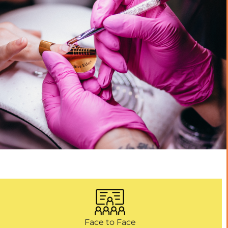
Face to Face