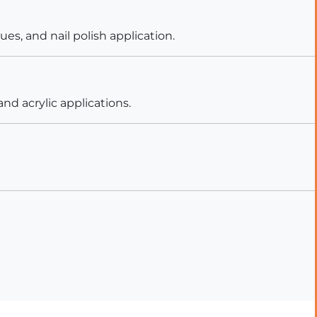
es, and nail polish application.
nd acrylic applications.