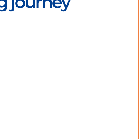
g journey