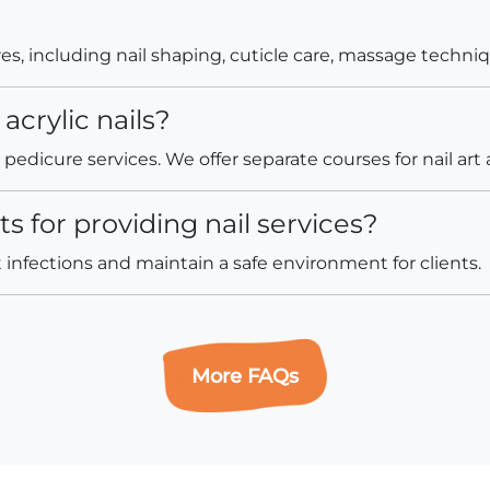
, including nail shaping, cuticle care, massage techniqu
acrylic nails?
edicure services. We offer separate courses for nail art a
 for providing nail services?
infections and maintain a safe environment for clients.
More FAQs