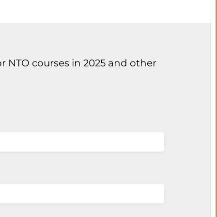
for NTO courses in 2025 and other