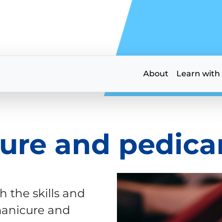
About
Learn with
ure and pedicar
h the skills and
manicure and