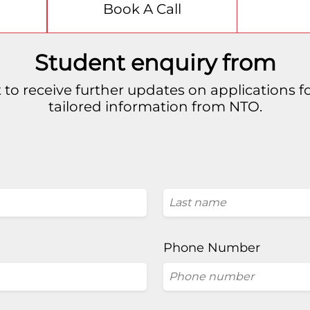
Book A Call
Student enquiry from
 to receive further updates on applications 
tailored information from NTO.
Phone Number