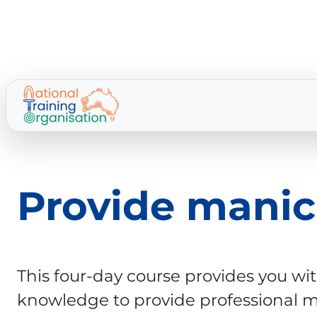
Provide manic
This four-day course provides you wit
knowledge to provide professional 