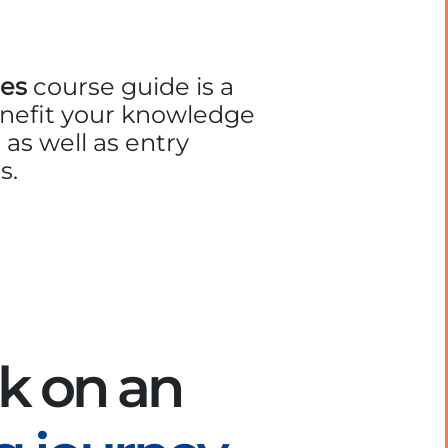
es
course guide is a
enefit your knowledge
 as well as entry
s.
k on an