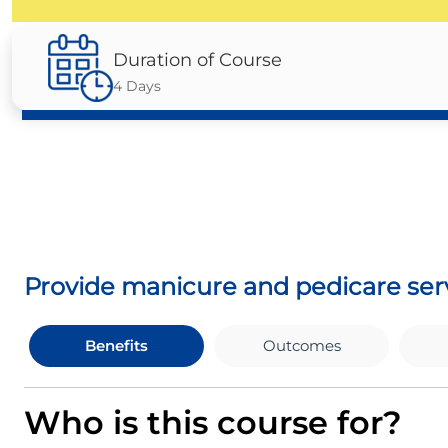
Duration of Course
4 Days
Provide manicure and pedicare ser
Benefits
Outcomes
Who is this course for?