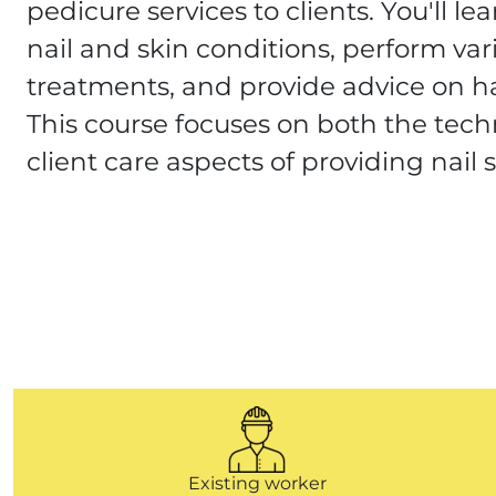
pedicure services to clients. You'll le
nail and skin conditions, perform var
treatments, and provide advice on h
This course focuses on both the techn
client care aspects of providing nail s
Existing worker