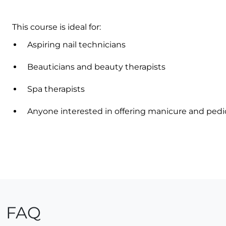
This course is ideal for:
Aspiring nail technicians
Beauticians and beauty therapists
Spa therapists
Anyone interested in offering manicure and pedi
FAQ