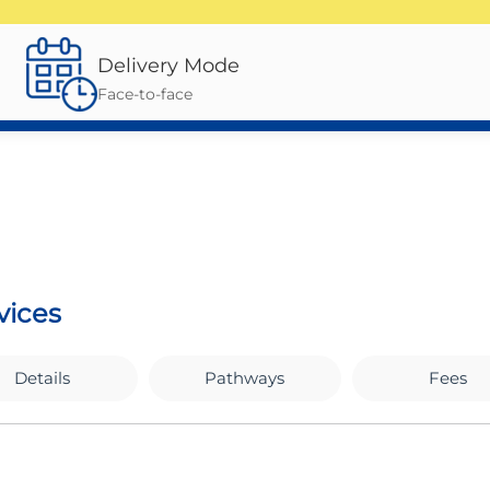
Delivery Mode
Face-to-face
vices
Details
Pathways
Fees