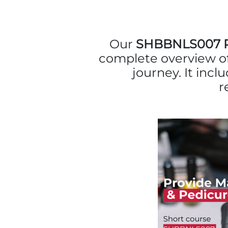
Our
SHBBNLS007 Pr
complete overview of
journey. It incl
r