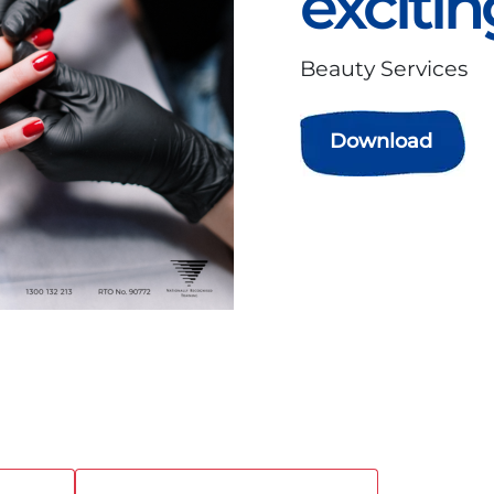
excitin
Beauty Services
Download