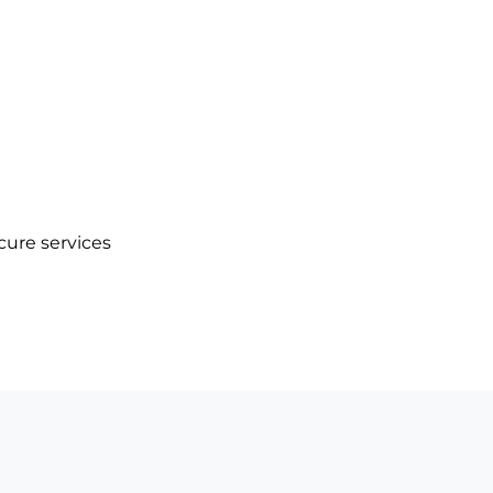
cure services