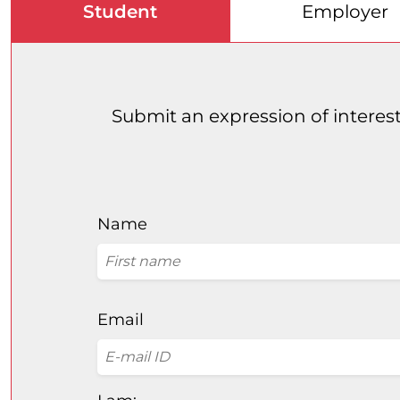
Student
Employer
Submit an expression of interest
Name
Email