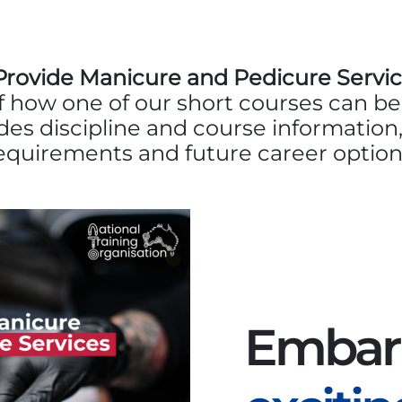
ovide Manicure and Pedicure Servic
 how one of our short courses can b
udes discipline and course information,
equirements and future career option
Embar