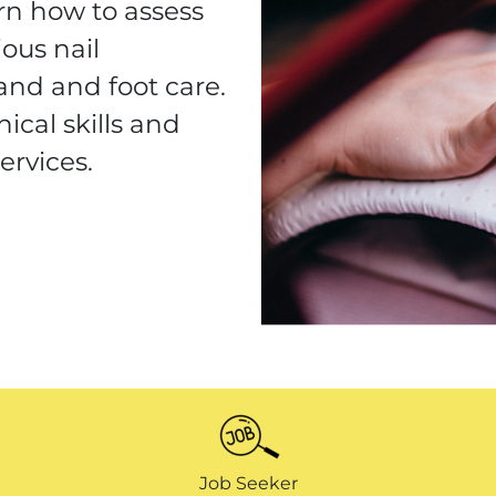
arn how to assess
ious nail
and and foot care.
ical skills and
ervices.
Job Seeker