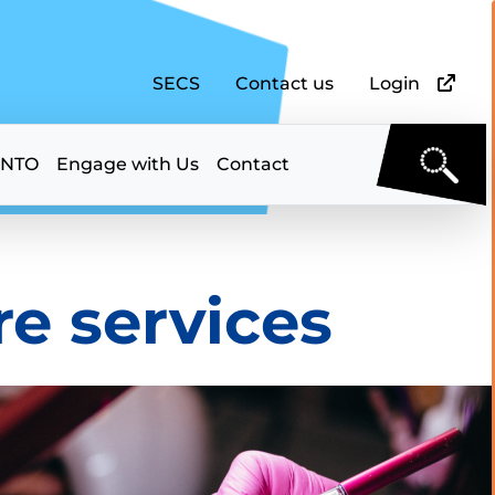
SECS
Contact us
Login
 NTO
Engage with Us
Contact
e services