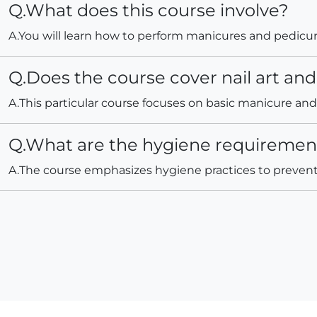
Q.What does this course involve?
A.You will learn how to perform manicures and pedicures
Q.Does the course cover nail art and 
A.This particular course focuses on basic manicure and p
Q.What are the hygiene requirements
A.The course emphasizes hygiene practices to prevent 