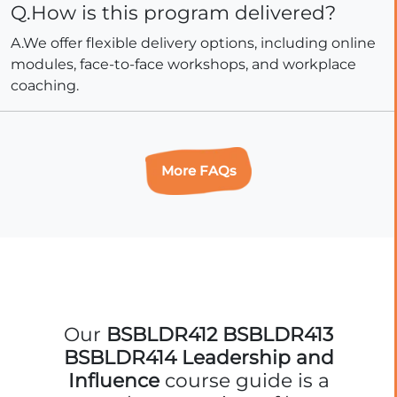
Q.How is this program delivered?
A.We offer flexible delivery options, including online
modules, face-to-face workshops, and workplace
coaching.
More FAQs
Our
BSBLDR412 BSBLDR413
BSBLDR414 Leadership and
Influence
course guide is a