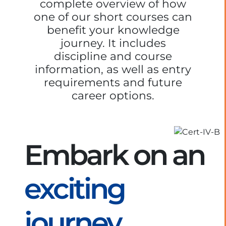
complete overview of how
one of our short courses can
benefit your knowledge
journey. It includes
discipline and course
information, as well as entry
requirements and future
career options.
Embark on an
exciting
journey