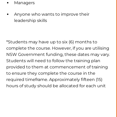
Managers
Anyone who wants to improve their
leadership skills
*Students may have up to six (6) months to
complete the course. However, if you are utilising
NSW Government funding, these dates may vary.
Students will need to follow the training plan
provided to them at commencement of training
to ensure they complete the course in the
required timeframe. Approximately fifteen (15)
hours of study should be allocated for each unit