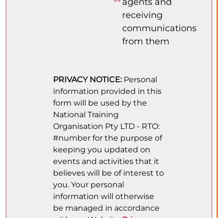
agents and
receiving
communications
from them
PRIVACY NOTICE:
Personal
information provided in this
form will be used by the
National Training
Organisation Pty LTD - RTO:
#number for the purpose of
keeping you updated on
events and activities that it
believes will be of interest to
you. Your personal
information will otherwise
be managed in accordance