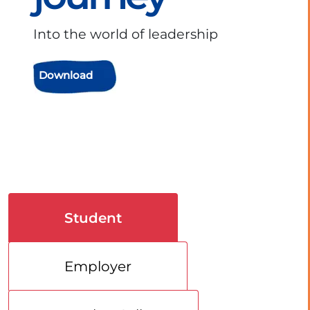
Into the world of leadership
Download
Student
Employer