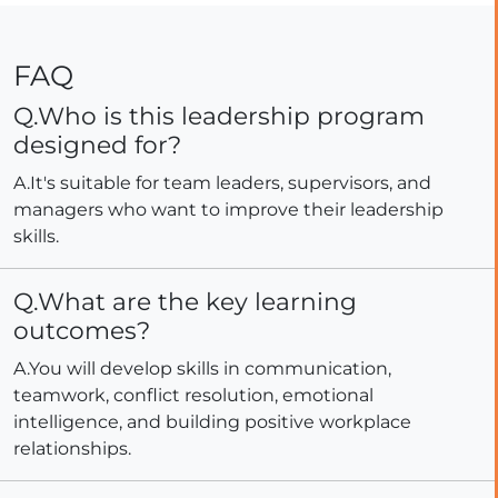
FAQ
Q.Who is this leadership program
designed for?
A.It's suitable for team leaders, supervisors, and
managers who want to improve their leadership
skills.
Q.What are the key learning
outcomes?
A.You will develop skills in communication,
teamwork, conflict resolution, emotional
intelligence, and building positive workplace
relationships.