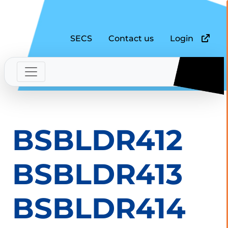
SECS
Contact us
Login
BSBLDR412
BSBLDR413
BSBLDR414