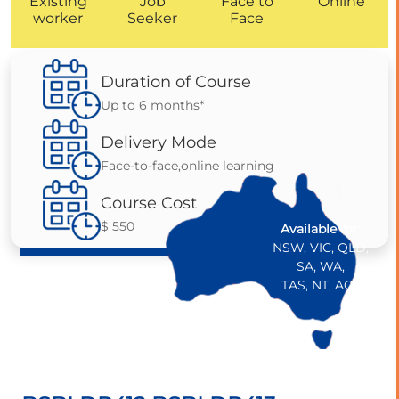
Existing
Job
Face to
Online
worker
Seeker
Face
Duration of Course
Up to 6 months*
Delivery Mode
Face-to-face,online learning
Course Cost
$ 550
Available for:
NSW, VIC, QLD,
SA, WA,
TAS, NT, ACT