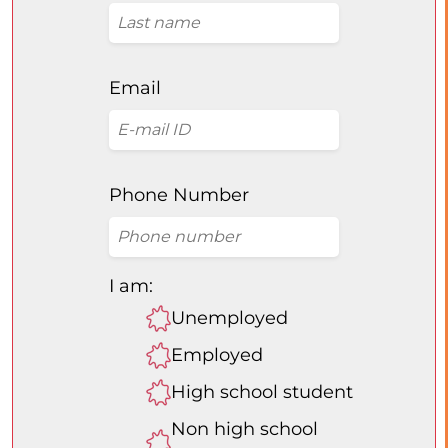
Email
Phone Number
I am:
Unemployed
Employed
High school student
Non high school