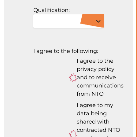
Qualification:
I agree to the following:
I agree to the
privacy policy
and to receive
communications
from NTO
I agree to my
data being
shared with
contracted NTO