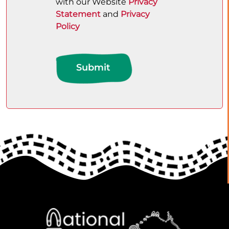
with our Website
Privacy
Statement
and
Privacy
Policy
Submit