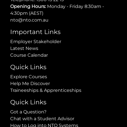
Opening Hours:
Monday - Friday 8:30am -
4:30pm (AEST)
nto@nto.com.au
Important Links
Employer Stakeholder
Latest News
Course Calendar
Quick Links
Explore Courses
Help Me Discover
Traineeships & Apprenticeships
Quick Links
Got a Question?
Chat with a Student Advisor
How to Log into NTO Systems