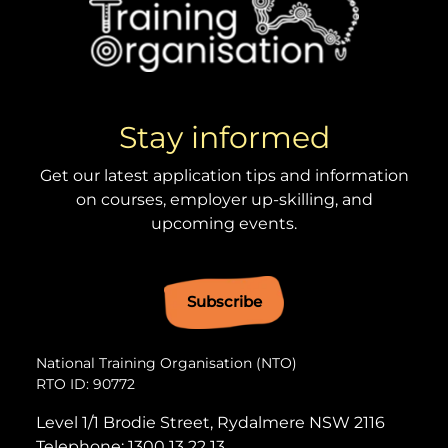
Stay informed
Get our latest application tips and information
on courses, employer up-skilling, and
upcoming events.
Subscribe
National Training Organisation (NTO)
RTO ID: 90772
Level 1/1 Brodie Street, Rydalmere NSW 2116
Telephone:
1300 13 22 13