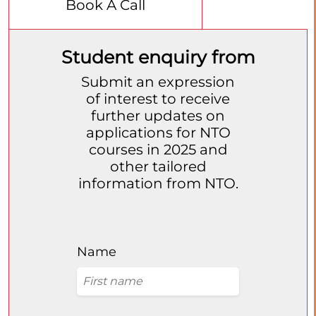
Book A Call
Student enquiry from
Submit an expression
of interest to receive
further updates on
applications for NTO
courses in 2025 and
other tailored
information from NTO.
Name