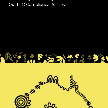
Our RTO Compliance Policies