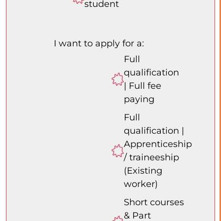
student
I want to apply for a:
Full
qualification
| Full fee
paying
Full
qualification |
Apprenticeship
/ traineeship
(Existing
worker)
Short courses
& Part