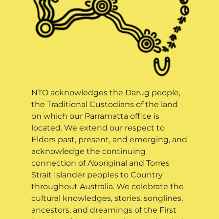
NTO acknowledges the Darug people,
the Traditional Custodians of the land
on which our Parramatta office is
located. We extend our respect to
Elders past, present, and emerging, and
acknowledge the continuing
connection of Aboriginal and Torres
Strait Islander peoples to Country
throughout Australia. We celebrate the
cultural knowledges, stories, songlines,
ancestors, and dreamings of the First