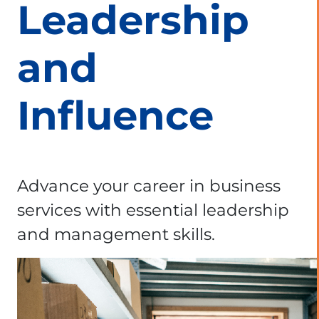
Leadership
and
Influence
Advance your career in business
services with essential leadership
and management skills.