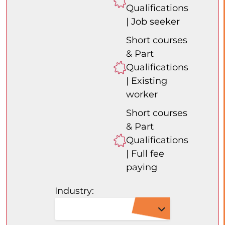
Qualifications
| Job seeker
Short courses
& Part
Qualifications
| Existing
worker
Short courses
& Part
Qualifications
| Full fee
paying
Industry: