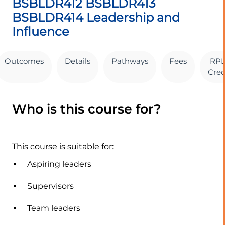
BSBLDR412 BSBLDR413
BSBLDR414 Leadership and
Influence
Outcomes
Details
Pathways
Fees
RPL
Cred
Who is this course for?
This course is suitable for:
Aspiring leaders
Supervisors
Team leaders