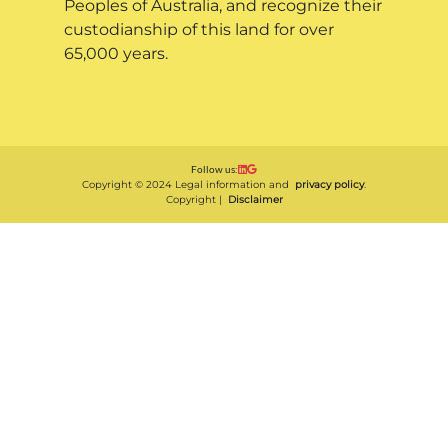
Peoples of Australia, and recognize their
custodianship of this land for over
65,000 years.
Follow us:
Copyright © 2024 Legal information and
privacy policy
.
Copyright |
Disclaimer