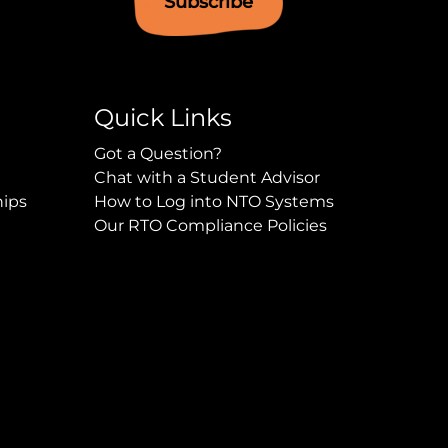
Subscribe
Quick Links
Got a Question?
Chat with a Student Advisor
hips
How to Log into NTO Systems
Our RTO Compliance Policies