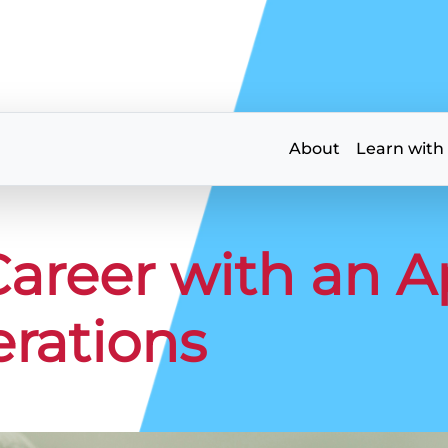
About
Learn with
Career with an 
erations