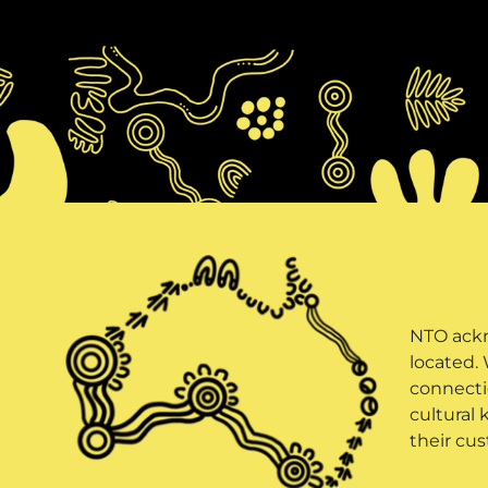
NTO ackn
located.
connectio
cultural 
their cus