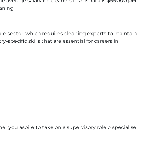
e average salary for cleaners in Australia is
$55,000 per
eaning.
are sector, which requires cleaning experts to maintain
-specific skills that are essential for careers in
er you aspire to take on a supervisory role o specialise