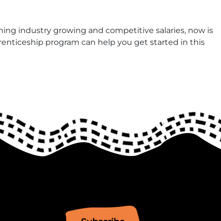
aning industry growing and competitive salaries, now is
enticeship program can help you get started in this