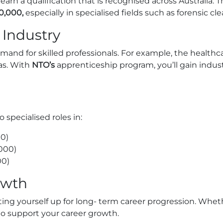
rn a qualification that is recognised across Australia. Th
0,000,
especially in specialised fields such as forensic cl
 Industry
mand for skilled professionals. For example, the healthc
eas. With
NTO’s
apprenticeship program, you’ll gain industry
specialised roles in:
0)
000)
00)
owth
ting yourself up for long- term career progression. Wheth
 to support your career growth.