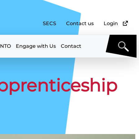
SECS
Contact us
Login
 NTO
Engage with Us
Contact
Apprenticeship