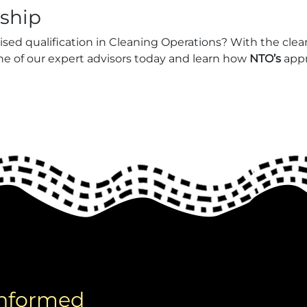
eship
nised qualification in Cleaning Operations? With the cle
one of our expert advisors today and learn how
NTO’s
appr
informed