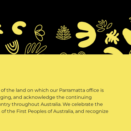
f the land on which our Parramatta office is
erging, and acknowledge the continuing
untry throughout Australia. We celebrate the
of the First Peoples of Australia, and recognize