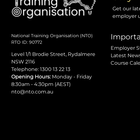
Get our lat
employer u
Importa
National Training Organisation (NTO)
RTO ID: 90772
Employer S
Level 1/1 Brodie Street, Rydalmere
Latest New
NSW 2116
Course Cal
Telephone:
1300 13 22 13
Opening Hours:
Monday - Friday
8:30am - 4:30pm (AEST)
nto@nto.com.au