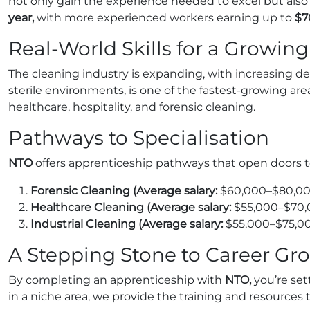
not only gain the experience needed to excel but also ea
year,
with more experienced workers earning up to
$7
Real-World Skills for a Growing
The cleaning industry is expanding, with increasing de
sterile environments, is one of the fastest-growing ar
healthcare, hospitality, and forensic cleaning.
Pathways to Specialisation
NTO
offers apprenticeship pathways that open doors to 
Forensic Cleaning (Average salary:
$60,000–$80,00
Healthcare Cleaning (Average salary:
$55,000–$70,
Industrial Cleaning (Average salary:
$55,000–$75,0
A Stepping Stone to Career Gr
By completing an apprenticeship with
NTO,
you’re set
in a niche area, we provide the training and resources