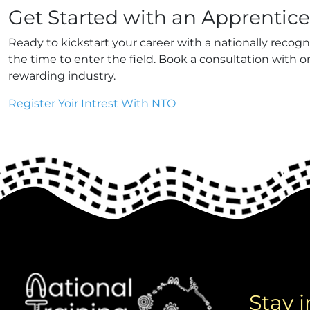
Get Started with an Apprentic
Ready to kickstart your career with a nationally recog
the time to enter the field. Book a consultation with 
rewarding industry.
Register Yoir Intrest With NTO
Stay 