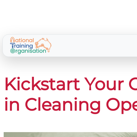
Kickstart Your 
in Cleaning Op