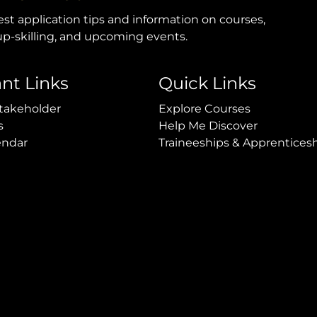
est application tips and information on courses,
p-skilling, and upcoming events.
nt Links
Quick Links
takeholder
Explore Courses
s
Help Me Discover
endar
Traineeships & Apprentices