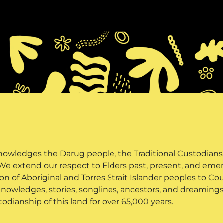
owledges the Darug people, the Traditional Custodians o
 We extend our respect to Elders past, present, and em
n of Aboriginal and Torres Strait Islander peoples to Co
knowledges, stories, songlines, ancestors, and dreamings 
todianship of this land for over 65,000 years.