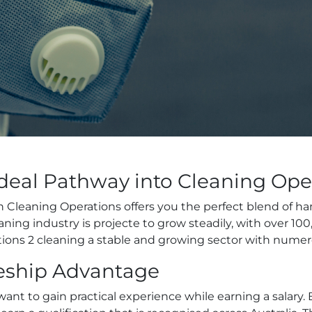
Ideal Pathway into Cleaning Ope
 in Cleaning Operations offers you the perfect blend of 
aning industry is projecte to grow steadily, with over 1
tions 2 cleaning a stable and growing sector with nume
ceship Advantage
want to gain practical experience while earning a salar