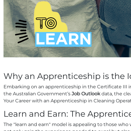
Why an Apprenticeship is the 
Embarking on an apprenticeship in the Certificate III
the Australian Government’s
Job Outlook
data, the cle
Your Career with an Apprenticeship in Cleaning Opera
Learn and Earn: The Apprenti
The "learn and earn" model is appealing to those who 