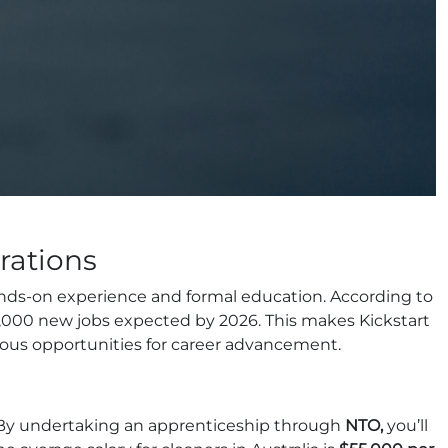
rations
hands-on experience and formal education. According to
00,000 new jobs expected by 2026. This makes Kickstart
rous opportunities for career advancement.
y. By undertaking an apprenticeship through
NTO,
you’ll