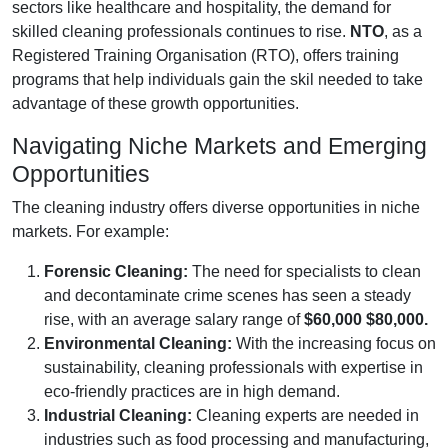
sectors like healthcare and hospitality, the demand for
skilled cleaning professionals continues to rise.
NTO
, as a
Registered Training Organisation (RTO), offers training
programs that help individuals gain the skil needed to take
advantage of these growth opportunities.
Navigating Niche Markets and Emerging
Opportunities
The cleaning industry offers diverse opportunities in niche
markets. For example:
Forensic Cleaning:
The need for specialists to clean
and decontaminate crime scenes has seen a steady
rise, with an average salary range of
$60,000 $80,000.
Environmental Cleaning:
With the increasing focus on
sustainability, cleaning professionals with expertise in
eco-friendly practices are in high demand.
Industrial Cleaning:
Cleaning experts are needed in
industries such as food processing and manufacturing,