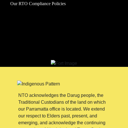
Our RTO Compliance Policies
NTO acknowledges the Darug people, the
Traditional Custodians of the land on which
our Parramatta office is located. We extend
our respect to Elders past, present, and
emerging, and acknowledge the continuing