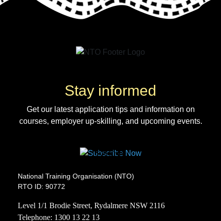
Stay informed
Get our latest application tips and information on
courses, employer up-skilling, and upcoming events.
Subscribe
National Training Organisation (NTO)
RTO ID: 90772
Level 1/1 Brodie Street, Rydalmere NSW 2116
Telephone:
1300 13 22 13