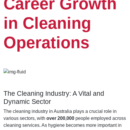
Career Growth
in Cleaning
Operations
The Cleaning Industry: A Vital and
Dynamic Sector
The cleaning industry in Australia plays a crucial role in
various sectors, with
over 200,000
people employed across
cleaning services. As hygiene becomes more important in