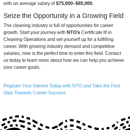
with an average salary of
$75,000–$85,000.
Seize the Opportunity in a Growing Field
The cleaning industry is full of opportunities for career
growth. Start your journey with
NTO’s
Certificate III in
Cleaning Operations and set yourself up for a fulfilling
career. With growing industry demand and competitive
salaries, now is the perfect time to enter this field. Contact
us today to learn more about how we can help you achieve
your career goals.
Register Your Interest Today with NTO and Take the First
Step Towards Career Success