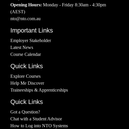
Opening Hours:
Monday - Friday 8:30am - 4:30pm
(AEST)
nto@nto.com.au
Important Links
Employer Stakeholder
Latest News
Course Calendar
Quick Links
Explore Courses
Help Me Discover
Traineeships & Apprenticeships
Quick Links
Got a Question?
Chat with a Student Advisor
How to Log into NTO Systems