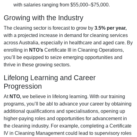
with salaries ranging from $55,000–$75,000.
Growing with the Industry
The cleaning sector is forecast to grow by
3.5% per year,
with a projected increase in demand for cleaning services
across Australia, especially in healthcare and aged care. By
enrolling in
NTO’s
Certificate III in Cleaning Operations,
you’ll be equipped to seize emerging opportunities and
thrive in these growing sectors.
Lifelong Learning and Career
Progression
At
NTO,
we believe in lifelong learning. With our training
programs, you’ll be abl to advance your career by obtaining
additional qualifications and specialisations, opening up
higher-paying roles and opportunities for advancement in
the cleaning industry. For example, completing a Certificate
IV in Cleaning Management could lead to supervisory roles