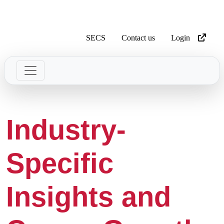
SECS
Contact us
Login
Industry-
Specific
Insights and