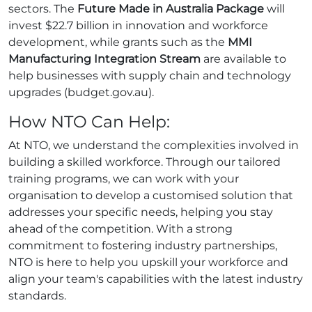
sectors. The
Future Made in Australia Package
will
invest $22.7 billion in innovation and workforce
development, while grants such as the
MMI
Manufacturing Integration Stream
are available to
help businesses with supply chain and technology
upgrades (budget.gov.au).
How NTO Can Help:
At NTO, we understand the complexities involved in
building a skilled workforce. Through our tailored
training programs, we can work with your
organisation to develop a customised solution that
addresses your specific needs, helping you stay
ahead of the competition. With a strong
commitment to fostering industry partnerships,
NTO is here to help you upskill your workforce and
align your team's capabilities with the latest industry
standards.