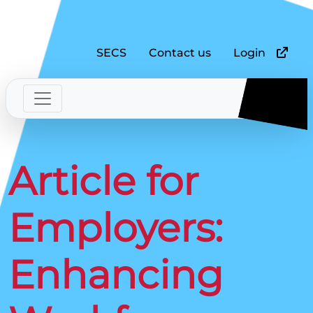
SECS
Contact us
Login
Article for
Employers:
Enhancing