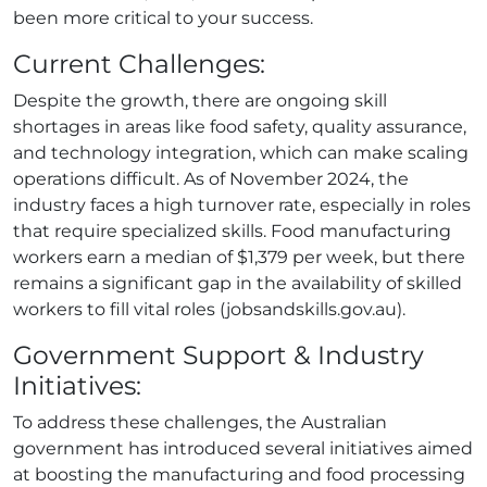
been more critical to your success.
Current Challenges:
Despite the growth, there are ongoing skill
shortages in areas like food safety, quality assurance,
and technology integration, which can make scaling
operations difficult. As of November 2024, the
industry faces a high turnover rate, especially in roles
that require specialized skills. Food manufacturing
workers earn a median of $1,379 per week, but there
remains a significant gap in the availability of skilled
workers to fill vital roles (jobsandskills.gov.au).
Government Support & Industry
Initiatives:
To address these challenges, the Australian
government has introduced several initiatives aimed
at boosting the manufacturing and food processing