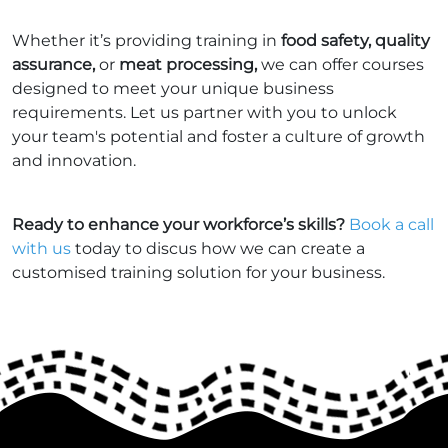
Whether it’s providing training in
food safety, quality
assurance,
or
meat processing,
we can offer courses
designed to meet your unique business
requirements. Let us partner with you to unlock
your team's potential and foster a culture of growth
and innovation.
Ready to enhance your workforce’s skills?
Book a call
with us
today to discus how we can create a
customised training solution for your business.