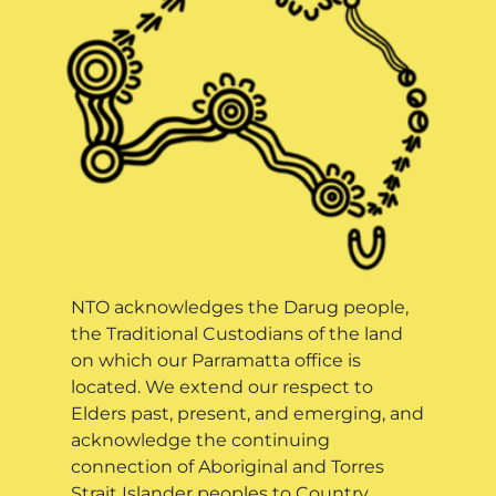
NTO acknowledges the Darug people,
the Traditional Custodians of the land
on which our Parramatta office is
located. We extend our respect to
Elders past, present, and emerging, and
acknowledge the continuing
connection of Aboriginal and Torres
Strait Islander peoples to Country