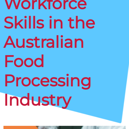
Workforce
Skills in the
Australian
Food
Processing
Industry