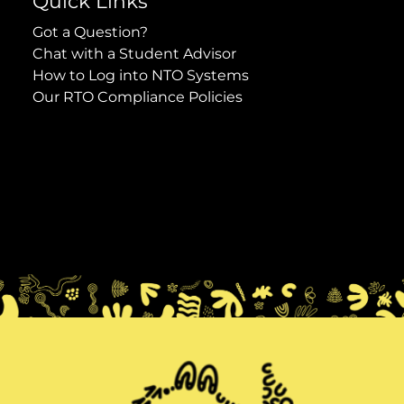
Quick Links
Got a Question?
Chat with a Student Advisor
How to Log into NTO Systems
Our RTO Compliance Policies