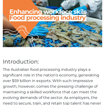
Introduction:
The Australian food processing industry plays a
significant role in the nation's economy, generating
over $59 billion in exports. With such impressive
growth, however, comes the pressing challenge of
maintaining a skilled workforce that can meet the
evolving demands of the sector. As employers, the
need to secure, train, and retain top talent has never