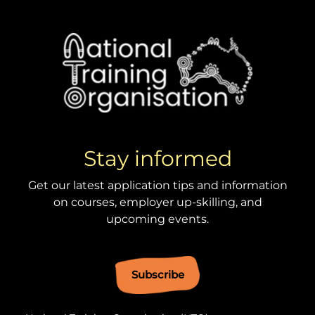
Stay informed
Get our latest application tips and information
on courses, employer up-skilling, and
upcoming events.
Subscribe