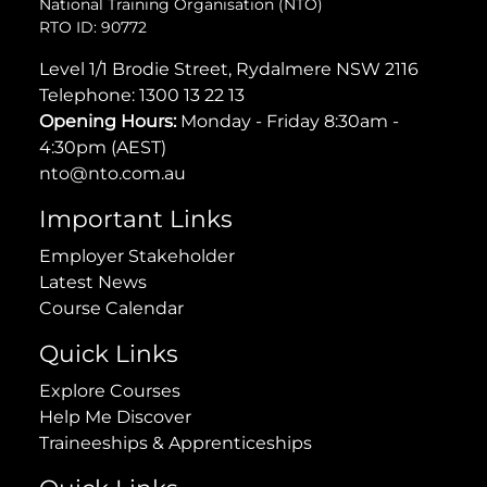
National Training Organisation (NTO)
RTO ID: 90772
Level 1/1 Brodie Street, Rydalmere NSW 2116
Telephone:
1300 13 22 13
Opening Hours:
Monday - Friday 8:30am -
4:30pm (AEST)
nto@nto.com.au
Important Links
Employer Stakeholder
Latest News
Course Calendar
Quick Links
Explore Courses
Help Me Discover
Traineeships & Apprenticeships