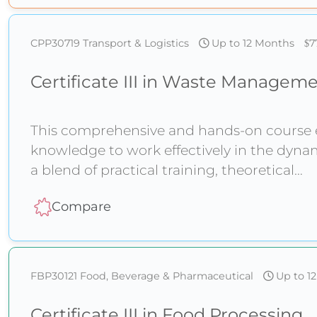
CPP30719
Transport & Logistics
Up to 12 Months
7
Certificate III in Waste Managem
This comprehensive and hands-on course eq
knowledge to work effectively in the dy
a blend of practical training, theoretical
Compare
FBP30121
Food, Beverage & Pharmaceutical
Up to 1
Certificate III in Food Processing