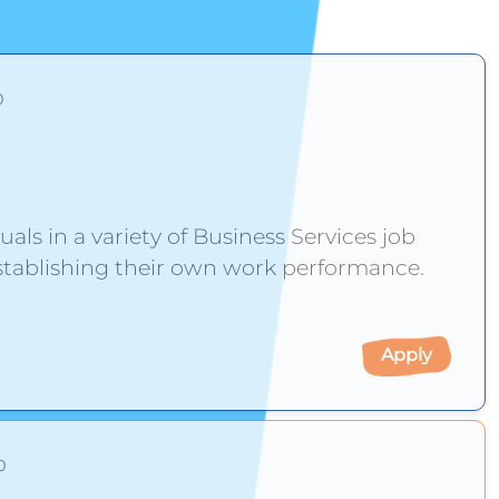
0
duals in a variety of Business Services job
re establishing their own work performance.
Apply
0