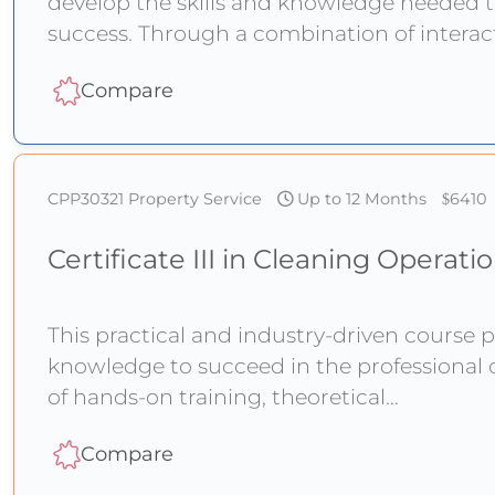
develop the skills and knowledge needed t
success. Through a combination of intera
Compare
CPP30321
Property Service
Up to 12 Months
6410
Certificate III in Cleaning Operati
This practical and industry-driven course p
knowledge to succeed in the professional 
of hands-on training, theoretical
Compare