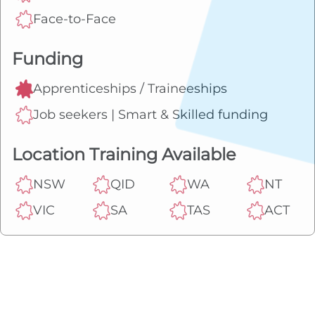
SIT - Hospitality
Face-to-Face
HLT - Health Services
Funding
CPC - Building & Construction
Apprenticeships / Traineeships
Job seekers | Smart & Skilled funding
RII - Civil Plant Operation
Location Training Available
BSB - Business Services Digital
NSW
QID
WA
NT
VIC
SA
TAS
ACT