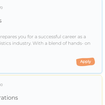
70
s
epares you for a successful career as a
istics industry. With a blend of hands- on
Apply
10
rations