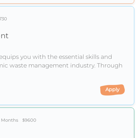
730
ent
uips you with the essential skills and
namic waste management industry. Through
Apply
2 Months
9600