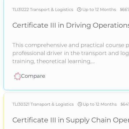
TLI31222
Transport & Logistics
Up to 12 Months
66
Certificate III in Driving Operation
This comprehensive and practical course pr
professional driver in the transport and log
training, theoretical learning,
Compare
TLI30321
Transport & Logistics
Up to 12 Months
64
Certificate III in Supply Chain Ope