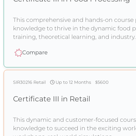
This comprehensive and hands-on course pr
knowledge to thrive in the dynamic food p
training, theoretical learning, and industr
Compare
SIR30216
Retail
Up to 12 Months
5600
Certificate III in Retail
This dynamic and customer-focused course 
knowledge to succeed in the exciting world 