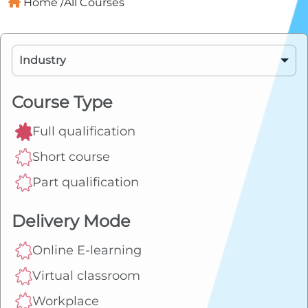
Home /
All Courses
Industry
BSB - Business Services
Course Type
Full qualification
CPP - Property Services
Short course
TLI - Transport & Logistics
Part qualification
FBP - Food, Beverage and
Delivery Mode
Pharmaceutical
Online E-learning
SIR - Retail
Virtual classroom
Workplace