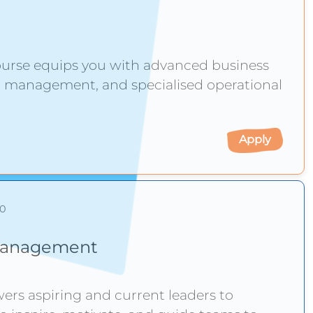
ourse equips you with advanced business
p, management, and specialised operational
Apply
10
d Management
s aspiring and current leaders to