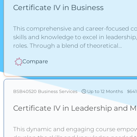
Certificate IV in Business
This comprehensive and career-focused c
skills and knowledge to excel in leadershi
roles. Through a blend of theoretical
Compare
BSB40520
Business Services
Up to 12 Months
64
Certificate IV in Leadership an
This dynamic and engaging course empower