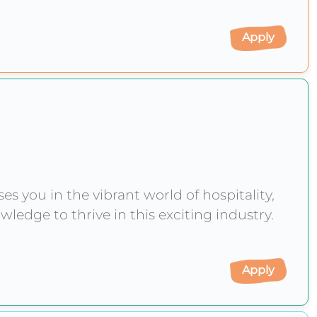
Apply
 you in the vibrant world of hospitality,
wledge to thrive in this exciting industry.
Apply