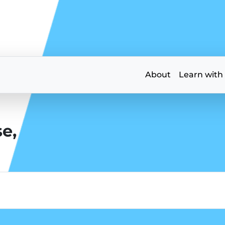
About
Learn with
e,