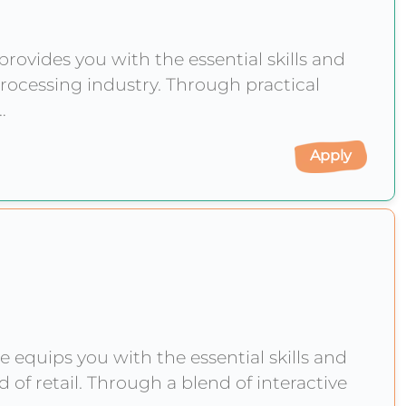
ovides you with the essential skills and
rocessing industry. Through practical
y
Apply
equips you with the essential skills and
of retail. Through a blend of interactive