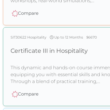
workshops, real-world simulations,
Compare
SIT30622
Hospitality
Up to 12 Months
6670
Certificate III in Hospitality
This dynamic and hands-on course immerses
equipping you with essential skills and kno
Through a blend of practical training,
Compare