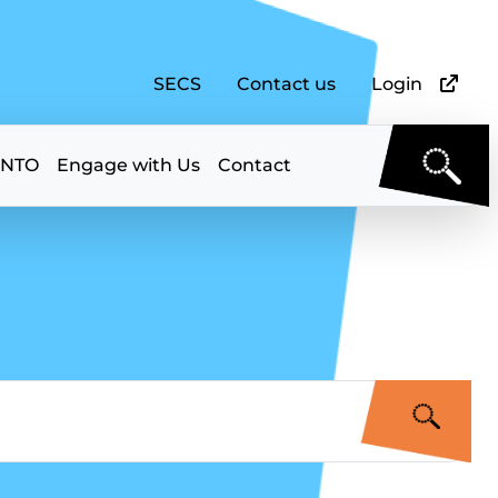
SECS
Contact us
Login
 NTO
Engage with Us
Contact