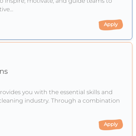
o inspire, motivate, and guide teams to
ctive
Apply
ons
rovides you with the essential skills and
cleaning industry. Through a combination
Apply