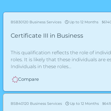
BSB30120
Business Services
Up to 12 Months
614
Certificate III in Business
This qualification reflects the role of indivi
roles. It is likely that these individuals a
Individuals in these roles
Compare
BSB40120
Business Services
Up to 12 Months
641