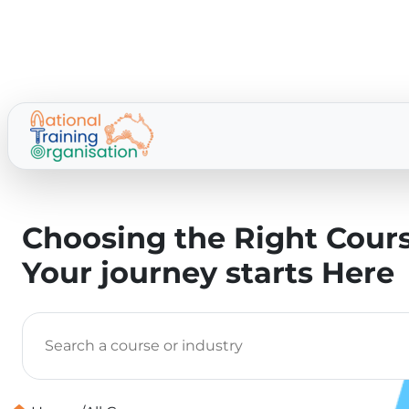
Choosing the Right Cours
Your journey starts Here